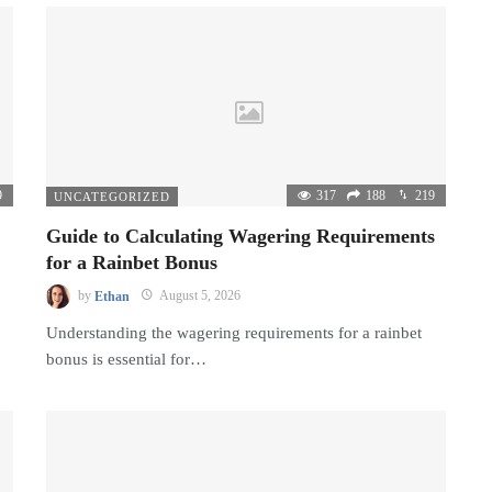
9
317
188
219
UNCATEGORIZED
Guide to Calculating Wagering Requirements
for a Rainbet Bonus
by
Ethan
August 5, 2026
Understanding the wagering requirements for a rainbet
bonus is essential for…