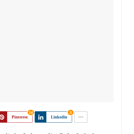
24
3
Pinterest
Linkedin