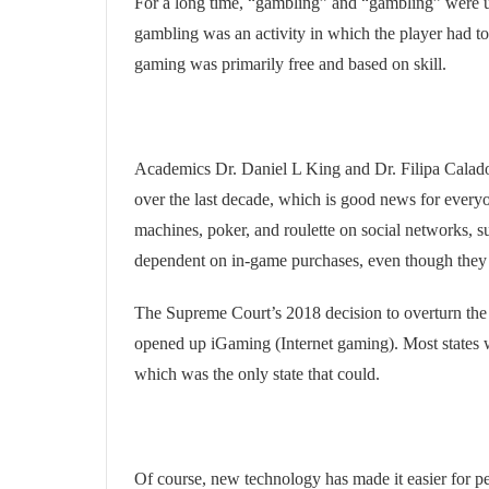
For a long time, “gambling” and “gambling” were us
gambling was an activity in which the player had t
gaming was primarily free and based on skill.
Academics Dr. Daniel L King and Dr. Filipa Calado
over the last decade, which is good news for every
machines, poker, and roulette on social networks, s
dependent on in-game purchases, even though they 
The Supreme Court’s 2018 decision to overturn the
opened up iGaming (Internet gaming). Most states w
which was the only state that could.
Of course, new technology has made it easier for 