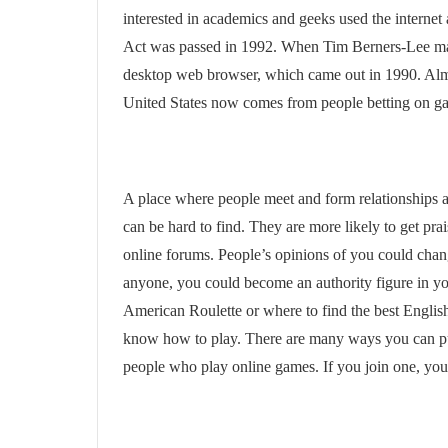
interested in academics and geeks used the internet
Act was passed in 1992. When Tim Berners-Lee mad
desktop web browser, which came out in 1990. Almo
United States now comes from people betting on ga
A place where people meet and form relationships a
can be hard to find. They are more likely to get pr
online forums. People’s opinions of you could cha
anyone, you could become an authority figure in y
American Roulette or where to find the best English
know how to play. There are many ways you can put 
people who play online games. If you join one, you’l