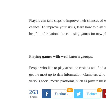
Players can take steps to improve their chances of 
chance. To improve your skills, learn how to play c
helpful information, like choosing games for new pl
Playing games with well-known groups.
People who like to play at online casinos will find 
get the most up-to-date information. Gamblers who
various social media platforms, such as private mess
106
67
263
Facebook
Twitter
Shares