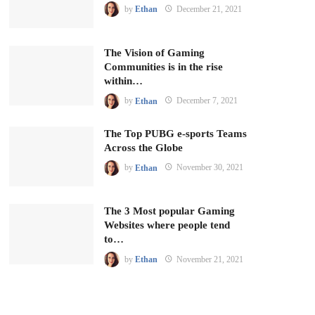
by
Ethan
December 21, 2021
The Vision of Gaming
Communities is in the rise
within…
by
Ethan
December 7, 2021
The Top PUBG e-sports Teams
Across the Globe
by
Ethan
November 30, 2021
The 3 Most popular Gaming
Websites where people tend
to…
by
Ethan
November 21, 2021