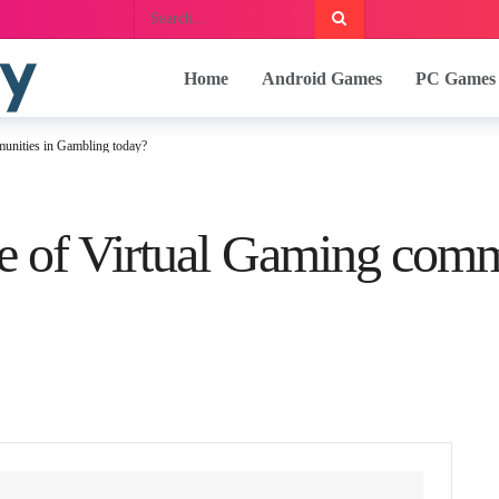
Home
Android Games
PC Games
munities in Gambling today?
ce of Virtual Gaming comm