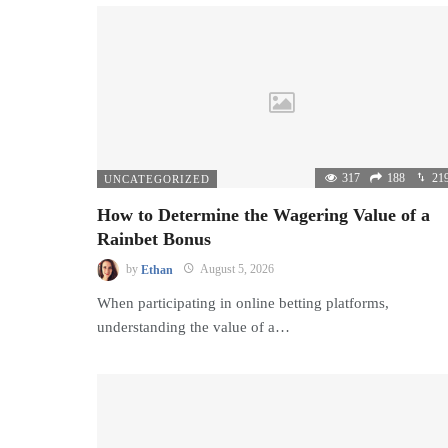
317
188
21
UNCATEGORIZED
How to Determine the Wagering Value of a
Rainbet Bonus
by
Ethan
August 5, 2026
When participating in online betting platforms,
understanding the value of a…