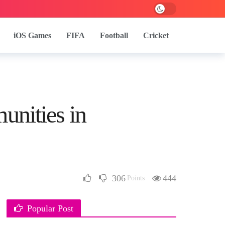
iOS Games
FIFA
Football
Cricket
unities in
306
444
Points
Popular Post