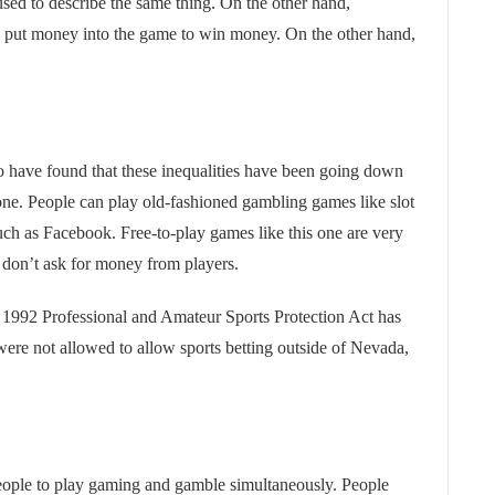
ed to describe the same thing. On the other hand,
o put money into the game to win money. On the other hand,
 have found that these inequalities have been going down
one. People can play old-fashioned gambling games like slot
uch as Facebook. Free-to-play games like this one are very
don’t ask for money from players.
 1992 Professional and Amateur Sports Protection Act has
ere not allowed to allow sports betting outside of Nevada,
people to play gaming and gamble simultaneously. People