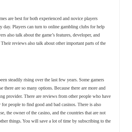
mes are best for both experienced and novice players
 day. Players can turn to online gambling clubs for help
rs also talk about the game’s features, developer, and
Their reviews also talk about other important parts of the
en steadily rising over the last few years. Some gamers
use there are so many options. Because there are more and
ing provider. There are reviews from other people who have
 for people to find good and bad casinos. There is also
se, the owner of the casino, and the countries that are not
ther things. You will save a lot of time by subscribing to the