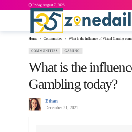
Friday, August 7, 2026
Home
Communities
What is the influence of Virtual Gaming com
COMMUNITIES
GAMING
What is the influen
Gambling today?
Ethan
December 21, 2021