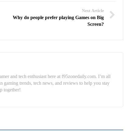
Next Article
Why do people prefer playing Games on Big
Screen?
mer and tech enthusiast here at f95zonedaily.com. I’m all
in gaming trends, tech news, and reviews to help you stay
p together!