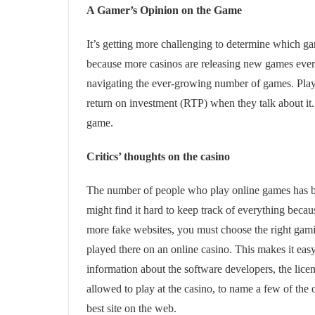
A Gamer’s Opinion on the Game
It’s getting more challenging to determine which ga
because more casinos are releasing new games every
navigating the ever-growing number of games. Playe
return on investment (RTP) when they talk about it. 
game.
Critics’ thoughts on the casino
The number of people who play online games has be
might find it hard to keep track of everything beca
more fake websites, you must choose the right gam
played there on an online casino. This makes it easy
information about the software developers, the licen
allowed to play at the casino, to name a few of the o
best site on the web.