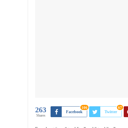
106
67
263
Facebook
Twitter
Shares