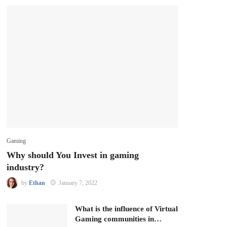
Gaming
Why should You Invest in gaming
industry?
by
Ethan
January 7, 2022
What is the influence of Virtual
Gaming communities in…