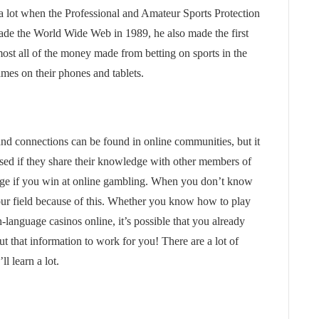
 a lot when the Professional and Amateur Sports Protection
e the World Wide Web in 1989, he also made the first
st all of the money made from betting on sports in the
mes on their phones and tablets.
nd connections can be found in online communities, but it
aised if they share their knowledge with other members of
nge if you win at online gambling. When you don’t know
our field because of this. Whether you know how to play
-language casinos online, it’s possible that you already
that information to work for you! There are a lot of
l learn a lot.