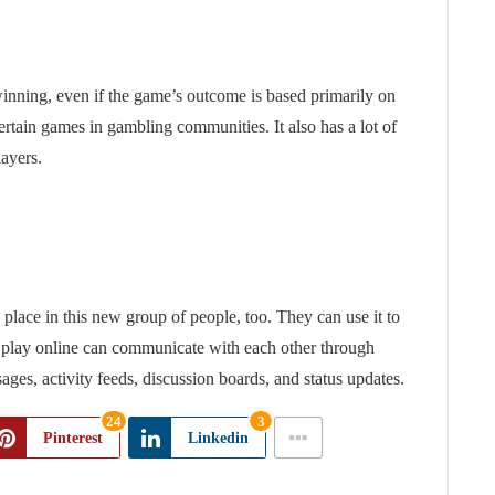
winning, even if the game’s outcome is based primarily on
ertain games in gambling communities. It also has a lot of
ayers.
a place in this new group of people, too. They can use it to
 play online can communicate with each other through
ages, activity feeds, discussion boards, and status updates.
24
3
Pinterest
Linkedin