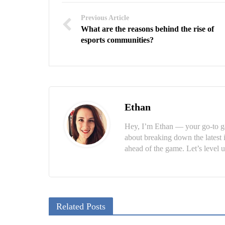
Previous Article
What are the reasons behind the rise of
esports communities?
Ethan
Hey, I’m Ethan — your go-to ga
about breaking down the latest 
ahead of the game. Let’s level u
Related Posts