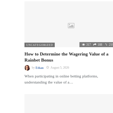
317
188
21
UNCATEGORIZED
How to Determine the Wagering Value of a
Rainbet Bonus
by
Ethan
August 5, 2026
When participating in online betting platforms,
understanding the value of a…