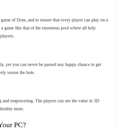
game of Dota, and to ensure that every player can play on a
of a game like that of the enormous pool where all holy
 players.
ly, yet you can never be passed any happy chance to get
ely versus the bots.
ng and empowering. The players can see the value in 3D
iderably more.
Your PC?