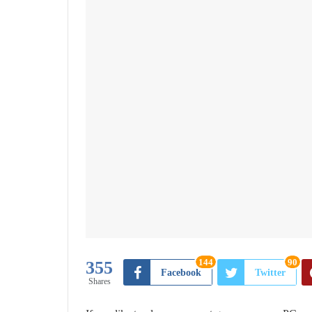
144
90
355
Facebook
Twitter
Shares