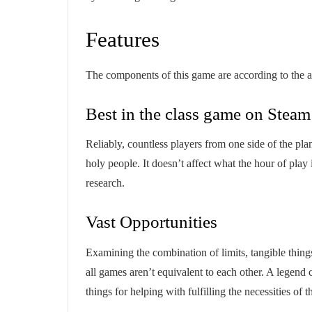
Features
The components of this game are according to the
Best in the class game on Steam
Reliably, countless players from one side of the plane
holy people. It doesn’t affect what the hour of play
research.
Vast Opportunities
Examining the combination of limits, tangible thing
all games aren’t equivalent to each other. A legend c
things for helping with fulfilling the necessities of