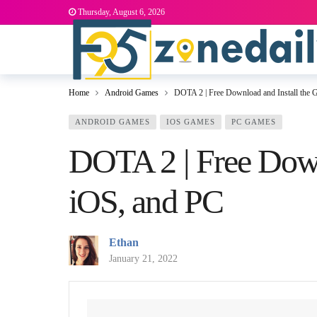
Thursday, August 6, 2026
Home
Android Games
DOTA 2 | Free Download and Install the
ANDROID GAMES
IOS GAMES
PC GAMES
DOTA 2 | Free Down
iOS, and PC
Ethan
January 21, 2022