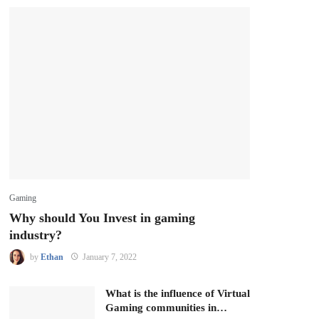
Gaming
Why should You Invest in gaming
industry?
by
Ethan
January 7, 2022
What is the influence of Virtual
Gaming communities in…