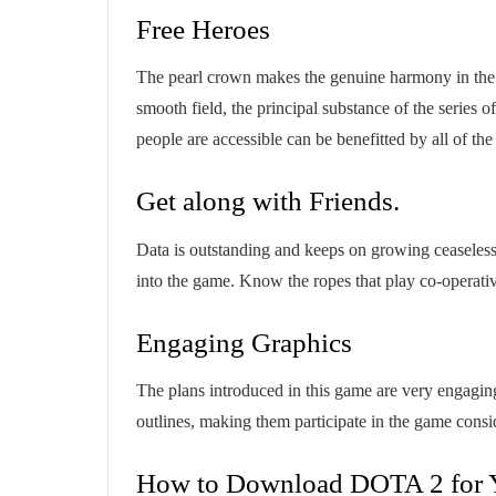
Free Heroes
The pearl crown makes the genuine harmony in the 
smooth field, the principal substance of the series 
people are accessible can be benefitted by all of the
Get along with Friends.
Data is outstanding and keeps on growing ceaseless
into the game. Know the ropes that play co-operativ
Engaging Graphics
The plans introduced in this game are very engagi
outlines, making them participate in the game cons
How to Download DOTA 2 for 