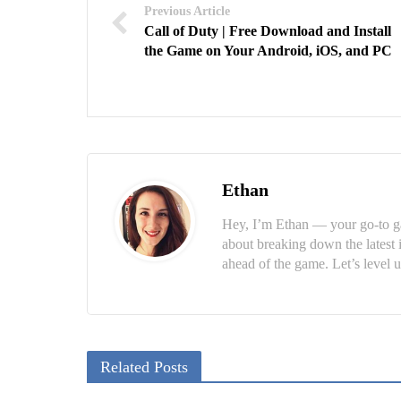
Previous Article
Call of Duty | Free Download and Install
the Game on Your Android, iOS, and PC
Ethan
Hey, I’m Ethan — your go-to ga
about breaking down the latest 
ahead of the game. Let’s level u
Related Posts