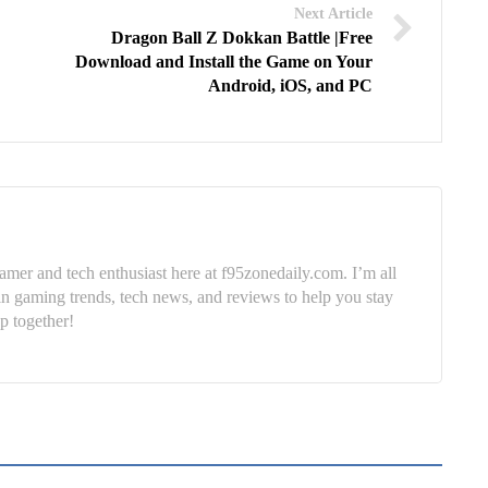
Next Article
Dragon Ball Z Dokkan Battle |Free
Download and Install the Game on Your
Android, iOS, and PC
mer and tech enthusiast here at f95zonedaily.com. I’m all
in gaming trends, tech news, and reviews to help you stay
p together!