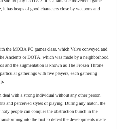
ou should play DOTA 2. It is a fantastic movement game
me, it has heaps of good characters close by weapons and
 with the MOBA PC games class, which Valve conveyed and
 the Ancients or DOTA, which was made by a neighborhood
haos and the augmentation is known as The Frozen Throne.
articular gatherings with five players, each gathering
ap.
n deal with a strong individual without any other person,
mits and perceived styles of playing. During any match, the
r holy people can conquer the obstruction bunch in the
transforming into the first to defeat the developments made