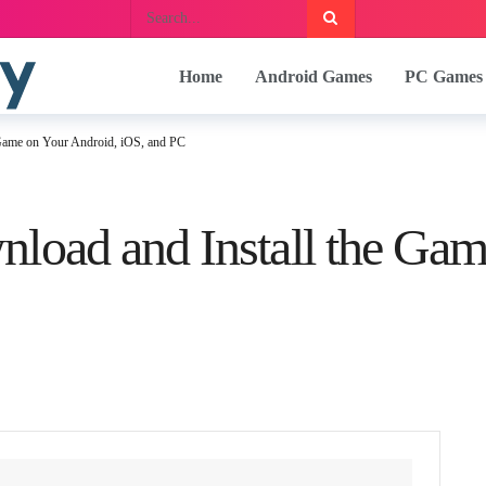
Home
Android Games
PC Games
 Game on Your Android, iOS, and PC
load and Install the Gam