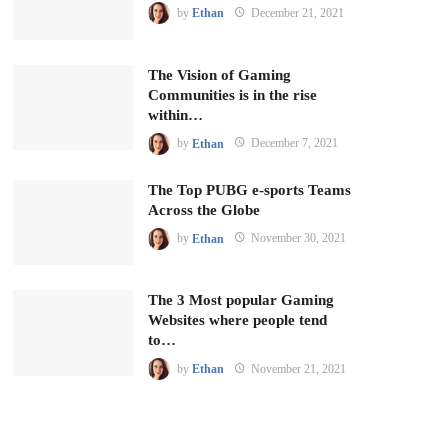
by
Ethan
December 21, 2021
The Vision of Gaming
Communities is in the rise
within…
by
Ethan
December 7, 2021
The Top PUBG e-sports Teams
Across the Globe
by
Ethan
November 30, 2021
The 3 Most popular Gaming
Websites where people tend
to…
by
Ethan
November 21, 2021