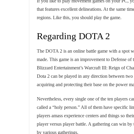
If you like to play movement games on your PC, y
that features excellent delineations. At the same ti
regions. Like this, you should play the game.
Regarding DOTA 2
The DOTA 2 is an online battle game with a spot
made. This game is an improvement to Defense of
Blizzard Entertainment’s Warcraft III: Reign of C
Dota 2 can be played in any direction between two p
acquiring and protecting their base on the power m
Nevertheless, every single one of the ten players ca
called a “holy person.” All of them have specific li
players amass experience centers and things so thei
player versus player battle. A gathering can win by 
by various gatherings.