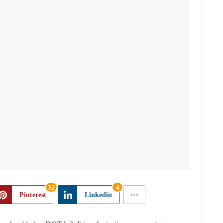
32
4
Pinterest
Linkedin