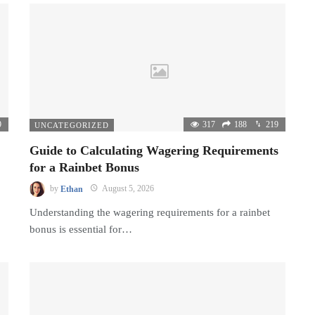
9
317
188
219
UNCATEGORIZED
Guide to Calculating Wagering Requirements
for a Rainbet Bonus
by
Ethan
August 5, 2026
Understanding the wagering requirements for a rainbet
bonus is essential for…