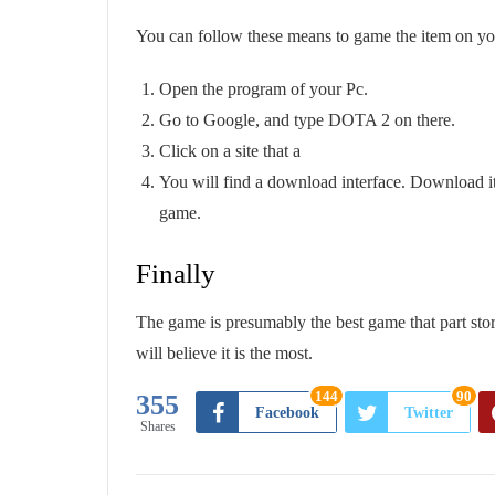
You can follow these means to game the item on y
Open the program of your Pc.
Go to Google, and type DOTA 2 on there.
Click on a site that a
You will find a download interface. Download it,
game.
Finally
The game is presumably the best game that part store
will believe it is the most.
144
90
355
Facebook
Twitter
Shares