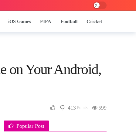
iOS Games
FIFA
Football
Cricket
e on Your Android,
413
599
Points
Popular Post