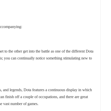
 accompanying:
t to the other get into the battle as one of the different Dota
 is; you can continually notice something stimulating new to
s, and legends, Dota features a continuous display in which
an finish off a couple of occupations, and there are great
 the vast number of games.