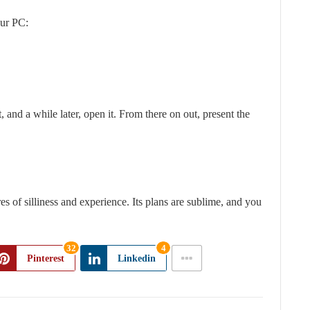
our PC:
 and a while later, open it. From there on out, present the
s of silliness and experience. Its plans are sublime, and you
32
4
Pinterest
Linkedin