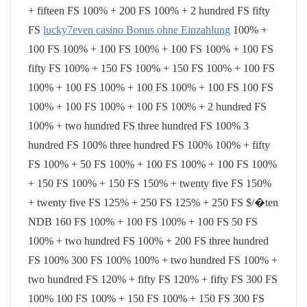
+ fifteen FS 100% + 200 FS 100% + 2 hundred FS fifty
FS
lucky7even casino Bonus ohne Einzahlung
100% +
100 FS 100% + 100 FS 100% + 100 FS 100% + 100 FS
fifty FS 100% + 150 FS 100% + 150 FS 100% + 100 FS
100% + 100 FS 100% + 100 FS 100% + 100 FS 100 FS
100% + 100 FS 100% + 100 FS 100% + 2 hundred FS
100% + two hundred FS three hundred FS 100% 3
hundred FS 100% three hundred FS 100% 100% + fifty
FS 100% + 50 FS 100% + 100 FS 100% + 100 FS 100%
+ 150 FS 100% + 150 FS 150% + twenty five FS 150%
+ twenty five FS 125% + 250 FS 125% + 250 FS $/�ten
NDB 160 FS 100% + 100 FS 100% + 100 FS 50 FS
100% + two hundred FS 100% + 200 FS three hundred
FS 100% 300 FS 100% 100% + two hundred FS 100% +
two hundred FS 120% + fifty FS 120% + fifty FS 300 FS
100% 100 FS 100% + 150 FS 100% + 150 FS 300 FS