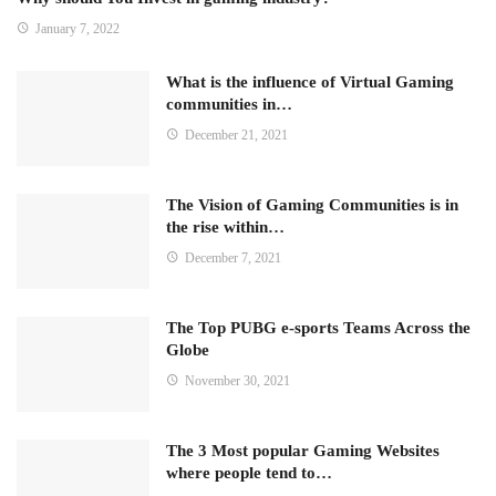
January 7, 2022
What is the influence of Virtual Gaming
communities in…
December 21, 2021
The Vision of Gaming Communities is in
the rise within…
December 7, 2021
The Top PUBG e-sports Teams Across the
Globe
November 30, 2021
The 3 Most popular Gaming Websites
where people tend to…