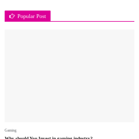
Popular Post
Gaming
Why should You Invest in gaming industry?