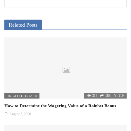
Related Posts
317
188
219
UNCATEGORIZED
How to Determine the Wagering Value of a Rainbet Bonus
August 5, 2026