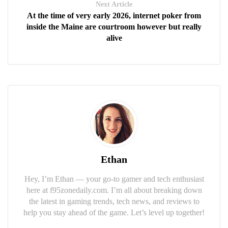
Next Article
At the time of very early 2026, internet poker from
inside the Maine are courtroom however but really
alive
Ethan
Hey, I’m Ethan — your go-to gamer and tech enthusiast
here at f95zonedaily.com. I’m all about breaking down
the latest in gaming trends, tech news, and reviews to
help you stay ahead of the game. Let’s level up together!