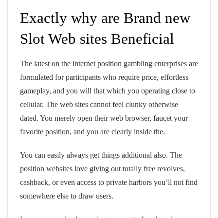
Exactly why are Brand new
Slot Web sites Beneficial
The latest on the internet position gambling enterprises are
formulated for participants who require price, effortless
gameplay, and you will that which you operating close to
cellular. The web sites cannot feel clunky otherwise
dated. You merely open their web browser, faucet your
favorite position, and you are clearly inside the.
You can easily always get things additional also. The
position websites love giving out totally free revolves,
cashback, or even access to private harbors you’ll not find
somewhere else to draw users.