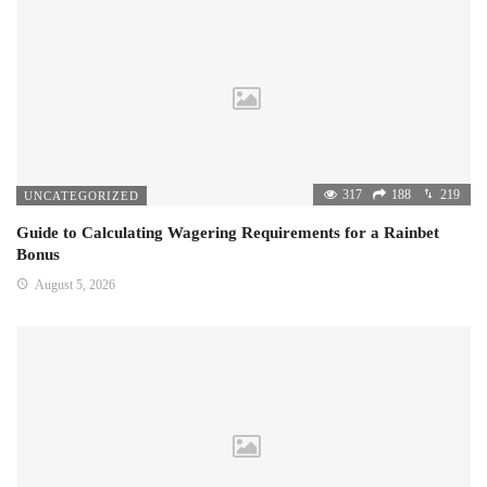
317
188
219
UNCATEGORIZED
Guide to Calculating Wagering Requirements for a Rainbet
Bonus
August 5, 2026