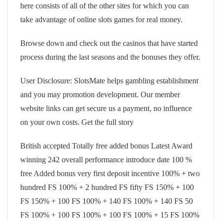
here consists of all of the other sites for which you can
take advantage of online slots games for real money.
Browse down and check out the casinos that have started
process during the last seasons and the bonuses they offer.
User Disclosure: SlotsMate helps gambling establishment
and you may promotion development. Our member
website links can get secure us a payment, no influence
on your own costs. Get the full story
British accepted Totally free added bonus Latest Award
winning 242 overall performance introduce date 100 %
free Added bonus very first deposit incentive 100% + two
hundred FS 100% + 2 hundred FS fifty FS 150% + 100
FS 150% + 100 FS 100% + 140 FS 100% + 140 FS 50
FS 100% + 100 FS 100% + 100 FS 100% + 15 FS 100%