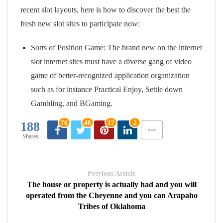
recent slot layouts, here is how to discover the best the
fresh new slot sites to participate now:
Sorts of Position Game: The brand new on the internet
slot internet sites must have a diverse gang of video
game of better-recognized application organization
such as for instance Practical Enjoy, Settle down
Gambling, and BGaming.
76
48
17
2
188
Shares
Previous Article
The house or property is actually had and you will
operated from the Cheyenne and you can Arapaho
Tribes of Oklahoma