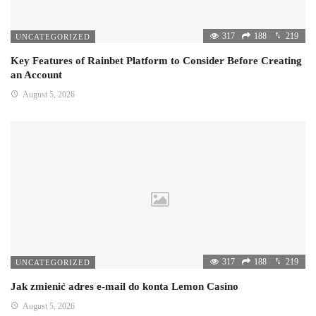
317
188
219
UNCATEGORIZED
Key Features of Rainbet Platform to Consider Before Creating
an Account
August 5, 2026
317
188
219
UNCATEGORIZED
Jak zmienić adres e-mail do konta Lemon Casino
August 5, 2026