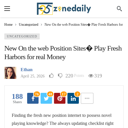
Home
Uncategorized
New On the web Position Sites� Play Fresh Harbors for re
UNCATEGORIZED
New On the web Position Sites� Play Fresh
Harbors for real Money
Ethan
220
319
Points
April 25, 2026
76
48
17
2
188
Shares
Finding the fresh new position internet to possess novel
playing knowledge? The always updating checklist right