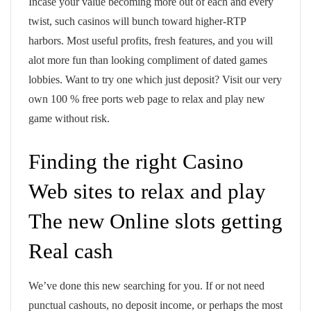
Incase your value becoming more out of each and every
twist, such casinos will bunch toward higher-RTP
harbors. Most useful profits, fresh features, and you will
alot more fun than looking compliment of dated games
lobbies. Want to try one which just deposit? Visit our very
own 100 % free ports web page to relax and play new
game without risk.
Finding the right Casino
Web sites to relax and play
The new Online slots getting
Real cash
We’ve done this new searching for you. If or not need
punctual cashouts, no deposit income, or perhaps the most