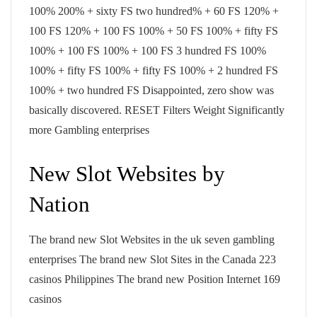
100% 200% + sixty FS two hundred% + 60 FS 120% +
100 FS 120% + 100 FS 100% + 50 FS 100% + fifty FS
100% + 100 FS 100% + 100 FS 3 hundred FS 100%
100% + fifty FS 100% + fifty FS 100% + 2 hundred FS
100% + two hundred FS Disappointed, zero show was
basically discovered. RESET Filters Weight Significantly
more Gambling enterprises
New Slot Websites by
Nation
The brand new Slot Websites in the uk seven gambling
enterprises The brand new Slot Sites in the Canada 223
casinos Philippines The brand new Position Internet 169
casinos