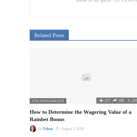
Related Posts
317
188
21
UNCATEGORIZED
How to Determine the Wagering Value of a
Rainbet Bonus
by
Ethan
August 5, 2026