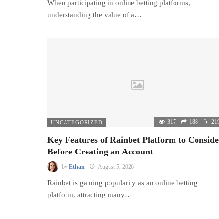
When participating in online betting platforms,
understanding the value of a…
317
188
21
UNCATEGORIZED
Key Features of Rainbet Platform to Conside
Before Creating an Account
by
Ethan
August 5, 2026
Rainbet is gaining popularity as an online betting
platform, attracting many…