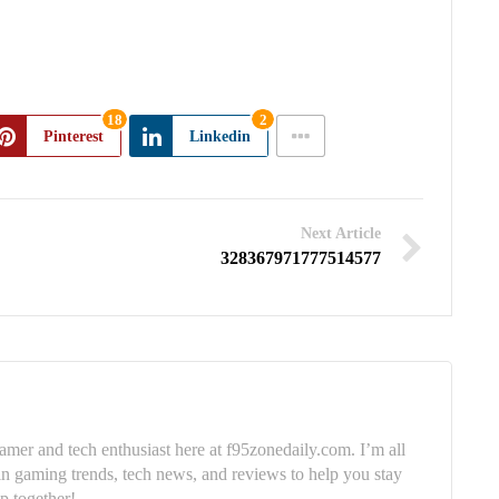
18
2
Pinterest
Linkedin
Next Article
328367971777514577
mer and tech enthusiast here at f95zonedaily.com. I’m all
in gaming trends, tech news, and reviews to help you stay
p together!