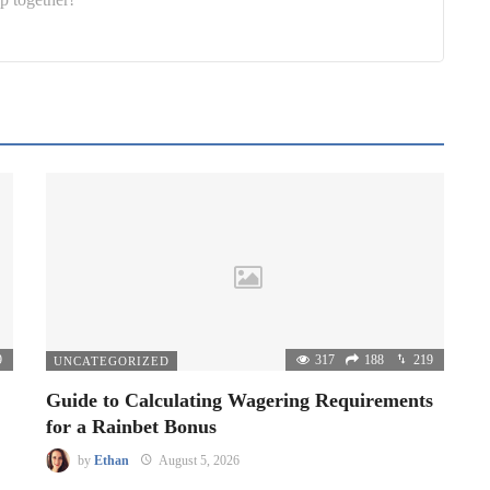
9
317
188
219
UNCATEGORIZED
Guide to Calculating Wagering Requirements
for a Rainbet Bonus
by
Ethan
August 5, 2026