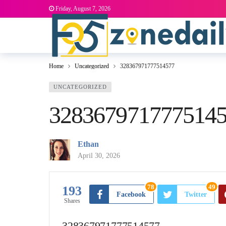
Friday, August 7, 2026
Home
Uncategorized
328367971777514577
UNCATEGORIZED
328367971777514
Ethan
April 30, 2026
78
49
193
Facebook
Twitter
Shares
328367971777514577