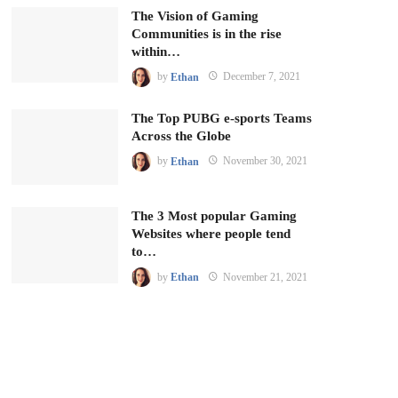
The Vision of Gaming
Communities is in the rise
within…
by
Ethan
December 7, 2021
The Top PUBG e-sports Teams
Across the Globe
by
Ethan
November 30, 2021
The 3 Most popular Gaming
Websites where people tend
to…
by
Ethan
November 21, 2021