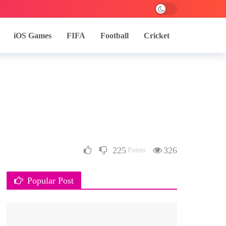
iOS Games
FIFA
Football
Cricket
225
326
Points
Popular Post