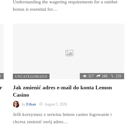
Understanding the wagering requirements for a rainbet
bonus is essential for…
9
317
188
219
UNCATEGORIZED
r
Jak zmienić adres e-mail do konta Lemon
Casino
by
Ethan
August 5, 2026
Jeśli korzystasz z serwisu lemon casino logowanie i
chcesz zmienić swój adres…