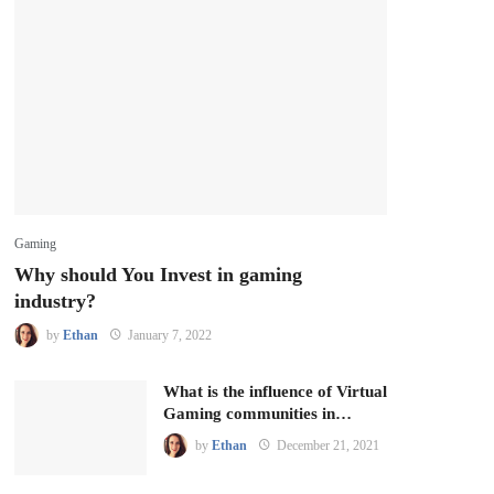
Gaming
Why should You Invest in gaming
industry?
by
Ethan
January 7, 2022
What is the influence of Virtual
Gaming communities in…
by
Ethan
December 21, 2021