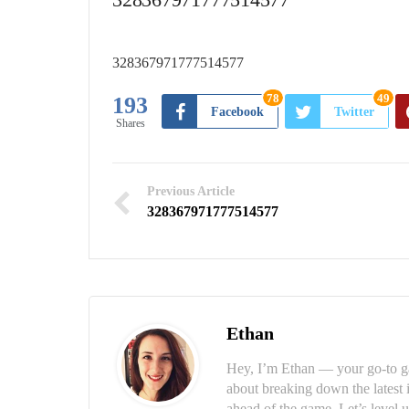
328367971777514577
78
49
193
Facebook
Twitter
Shares
Previous Article
328367971777514577
Ethan
Hey, I’m Ethan — your go-to ga
about breaking down the latest 
ahead of the game. Let’s level u