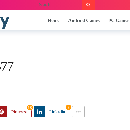
Home
Android Games
PC Games
577
18
2
Pinterest
Linkedin