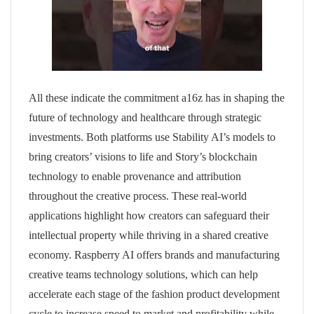
All these indicate the commitment a16z has in shaping the
future of technology and healthcare through strategic
investments. Both platforms use Stability AI’s models to
bring creators’ visions to life and Story’s blockchain
technology to enable provenance and attribution
throughout the creative process. These real-world
applications highlight how creators can safeguard their
intellectual property while thriving in a shared creative
economy. Raspberry AI offers brands and manufacturing
creative teams technology solutions, which can help
accelerate each stage of the fashion product development
cycle to increase speed to market and profitability while