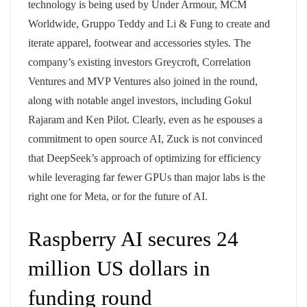
technology is being used by Under Armour, MCM
Worldwide, Gruppo Teddy and Li & Fung to create and
iterate apparel, footwear and accessories styles. The
company’s existing investors Greycroft, Correlation
Ventures and MVP Ventures also joined in the round,
along with notable angel investors, including Gokul
Rajaram and Ken Pilot. Clearly, even as he espouses a
commitment to open source AI, Zuck is not convinced
that DeepSeek’s approach of optimizing for efficiency
while leveraging far fewer GPUs than major labs is the
right one for Meta, or for the future of AI.
Raspberry AI secures 24
million US dollars in
funding round