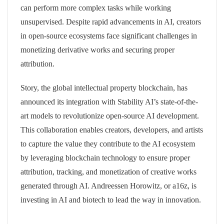
can perform more complex tasks while working
unsupervised. Despite rapid advancements in AI, creators
in open-source ecosystems face significant challenges in
monetizing derivative works and securing proper
attribution.
Story, the global intellectual property blockchain, has
announced its integration with Stability AI’s state-of-the-
art models to revolutionize open-source AI development.
This collaboration enables creators, developers, and artists
to capture the value they contribute to the AI ecosystem
by leveraging blockchain technology to ensure proper
attribution, tracking, and monetization of creative works
generated through AI. Andreessen Horowitz, or a16z, is
investing in AI and biotech to lead the way in innovation.