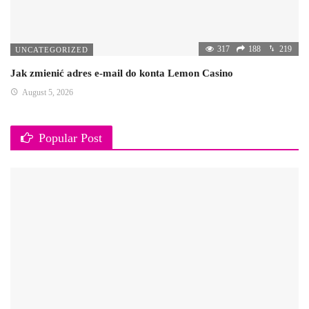
317
188
219
UNCATEGORIZED
Jak zmienić adres e-mail do konta Lemon Casino
August 5, 2026
Popular Post