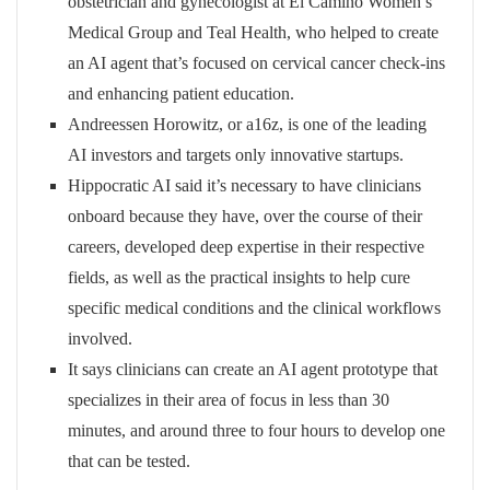
obstetrician and gynecologist at El Camino Women’s
Medical Group and Teal Health, who helped to create
an AI agent that’s focused on cervical cancer check-ins
and enhancing patient education.
Andreessen Horowitz, or a16z, is one of the leading
AI investors and targets only innovative startups.
Hippocratic AI said it’s necessary to have clinicians
onboard because they have, over the course of their
careers, developed deep expertise in their respective
fields, as well as the practical insights to help cure
specific medical conditions and the clinical workflows
involved.
It says clinicians can create an AI agent prototype that
specializes in their area of focus in less than 30
minutes, and around three to four hours to develop one
that can be tested.