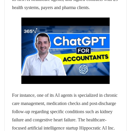
health systems, payers and pharma clients.
For instance, one of its AI agents is specialized in chronic
care management, medication checks and post-discharge
follow-up regarding specific conditions such as kidney
failure and congestive heart failure. The healthcare-
focused artificial intelligence startup Hippocratic AI Inc.