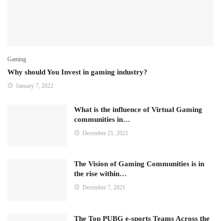
Gaming
Why should You Invest in gaming industry?
January 7, 2022
What is the influence of Virtual Gaming
communities in…
December 21, 2021
The Vision of Gaming Communities is in
the rise within…
December 7, 2021
The Top PUBG e-sports Teams Across the