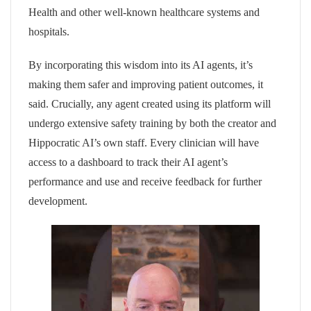
Health and other well-known healthcare systems and
hospitals.
By incorporating this wisdom into its AI agents, it’s
making them safer and improving patient outcomes, it
said. Crucially, any agent created using its platform will
undergo extensive safety training by both the creator and
Hippocratic AI’s own staff. Every clinician will have
access to a dashboard to track their AI agent’s
performance and use and receive feedback for further
development.