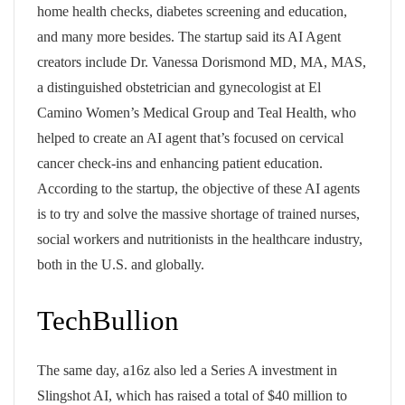
home health checks, diabetes screening and education,
and many more besides. The startup said its AI Agent
creators include Dr. Vanessa Dorismond MD, MA, MAS,
a distinguished obstetrician and gynecologist at El
Camino Women’s Medical Group and Teal Health, who
helped to create an AI agent that’s focused on cervical
cancer check-ins and enhancing patient education.
According to the startup, the objective of these AI agents
is to try and solve the massive shortage of trained nurses,
social workers and nutritionists in the healthcare industry,
both in the U.S. and globally.
TechBullion
The same day, a16z also led a Series A investment in
Slingshot AI, which has raised a total of $40 million to