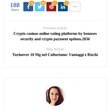
76
48
17
2
188
Shares
Previous Article
Crypto casinos online rating platforms by bonuses
security and crypto payment options.2836
Next Article
Turinover 10 Mg nel Culturismo: Vantaggi e Rischi