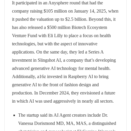
It participated in an Anysphere round that had the
company raising $105 million on January 14, 2025, when
it pushed the valuation up to $2.5 billion. Beyond this, it
has also released a $500 million Biotech Ecosystem
Venture Fund with Eli Lilly to place a focus on health
technologies, but with the aspect of innovative
applications. On the same day, they led a Series A
investment in Slingshot AI, a company that’s developing
advanced generative AI technology for mental health.
Additionally, a16z invested in Raspberry AI to bring
generative AI to the front of fashion design and
production. In December 2024, they envisioned a future
in which AI was used aggressively in nearly all sectors.
The startup said its AI Agent creators include Dr.
Vanessa Dorismond MD, MA, MAS, a distinguished