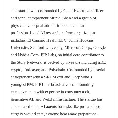
The startup was co-founded by Chief Executive Officer
and serial entrepreneur Munjal Shah and a group of
physicians, hospital administrators, healthcare
professionals and AI researchers from organizations
including El Camino Health LLC, Johns Hopkins
University, Stanford University, Microsoft Corp., Google
and Nvidia Corp. PIP Labs, an initial core contributor to
the Story Network, is backed by investors including a16z
crypto, Endeavor, and Polychain. Co-founded by a serial
entrepreneur with a $440M exit and DeepMind’s
youngest PM, PIP Labs boasts a veteran founding
executive team with expertise in consumer tech,
generative AI, and Web3 infrastructure. The startup has
also created other AI agents for tasks like pre- and post-
surgery wound care, extreme heat wave preparation,