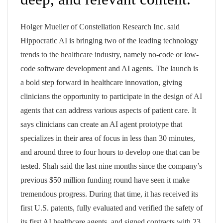
Holger Mueller of Constellation Research Inc. said
Hippocratic AI is bringing two of the leading technology
trends to the healthcare industry, namely no-code or low-
code software development and AI agents. The launch is
a bold step forward in healthcare innovation, giving
clinicians the opportunity to participate in the design of AI
agents that can address various aspects of patient care. It
says clinicians can create an AI agent prototype that
specializes in their area of focus in less than 30 minutes,
and around three to four hours to develop one that can be
tested. Shah said the last nine months since the company’s
previous $50 million funding round have seen it make
tremendous progress. During that time, it has received its
first U.S. patents, fully evaluated and verified the safety of
its first AI healthcare agents, and signed contracts with 23