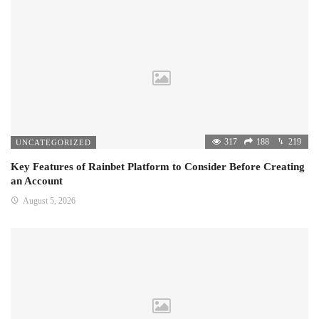
317
188
219
UNCATEGORIZED
Key Features of Rainbet Platform to Consider Before Creating
an Account
August 5, 2026