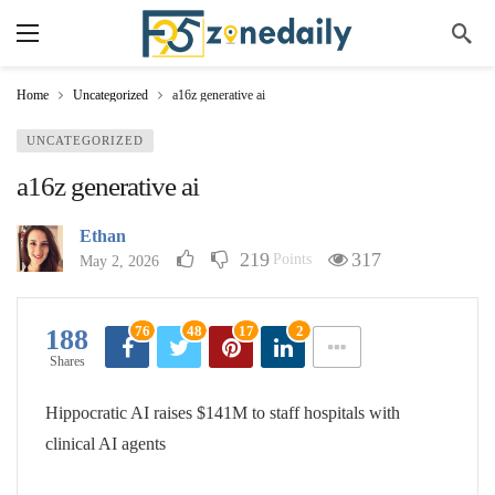
Home
Uncategorized
a16z generative ai
UNCATEGORIZED
a16z generative ai
Ethan
219
317
Points
May 2, 2026
76
48
17
2
188
Shares
Hippocratic AI raises $141M to staff hospitals with
clinical AI agents