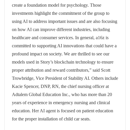
create a foundation model for psychology. Those
investments highlight the commitment of the group to
using AI to address important issues and are also focusing
on how AI can improve different industries, including
healthcare and consumer services. In general, a16z is
committed to supporting AI innovations that could have a
profound impact on society. We are thrilled to see our
models used in Story’s blockchain technology to ensure
proper attribution and reward contributors,” said Scott
Trowbridge, Vice President of Stability AI. Others include
Kacie Spencer, DNP, RN, the chief nursing officer at
Adtalem Global Education Inc., who has more than 20
years of experience in emergency nursing and clinical
education. Her AI agent is focused on patient education
for the proper installation of child car seats.