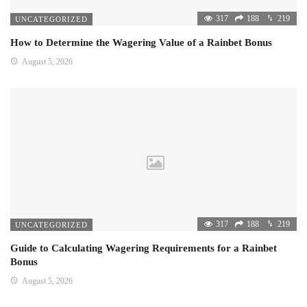
317
188
219
UNCATEGORIZED
How to Determine the Wagering Value of a Rainbet Bonus
August 5, 2026
317
188
219
UNCATEGORIZED
Guide to Calculating Wagering Requirements for a Rainbet
Bonus
August 5, 2026