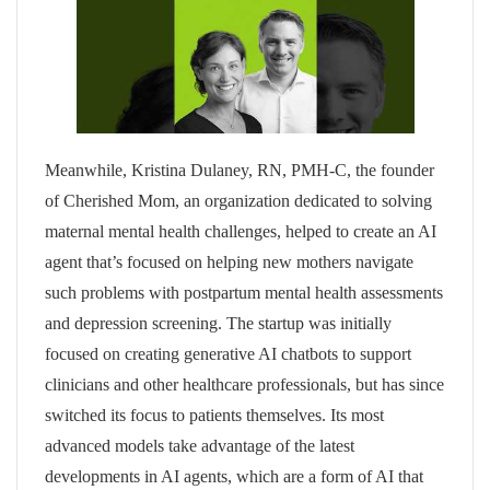
Meanwhile, Kristina Dulaney, RN, PMH-C, the founder
of Cherished Mom, an organization dedicated to solving
maternal mental health challenges, helped to create an AI
agent that’s focused on helping new mothers navigate
such problems with postpartum mental health assessments
and depression screening. The startup was initially
focused on creating generative AI chatbots to support
clinicians and other healthcare professionals, but has since
switched its focus to patients themselves. Its most
advanced models take advantage of the latest
developments in AI agents, which are a form of AI that