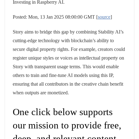
Investing in Raspberry AI.
Posted: Mon, 13 Jan 2025 08:00:00 GMT [
source
]
Story aims to bridge this gap by combining Stability AI’s
cutting-edge technology with blockchain’s ability to
secure digital property rights. For example, creators could
register unique styles or voices as intellectual property on
Story with transparent usage terms. This would enable
others to train and fine-tune AI models using this IP,
ensuring that all contributors in the creative chain benefit
when outputs are monetized.
One click below supports
our mission to provide free,
deep, and relevant content.