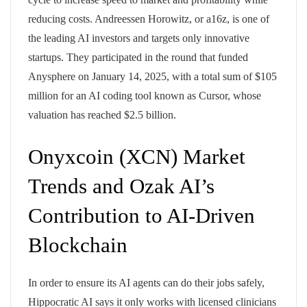
reducing costs. Andreessen Horowitz, or a16z, is one of
the leading AI investors and targets only innovative
startups. They participated in the round that funded
Anysphere on January 14, 2025, with a total sum of $105
million for an AI coding tool known as Cursor, whose
valuation has reached $2.5 billion.
Onyxcoin (XCN) Market
Trends and Ozak AI’s
Contribution to AI-Driven
Blockchain
In order to ensure its AI agents can do their jobs safely,
Hippocratic AI says it only works with licensed clinicians