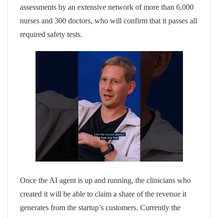
assessments by an extensive network of more than 6,000
nurses and 300 doctors, who will confirm that it passes all
required safety tests.
Once the AI agent is up and running, the clinicians who
created it will be able to claim a share of the revenue it
generates from the startup’s customers. Currently the