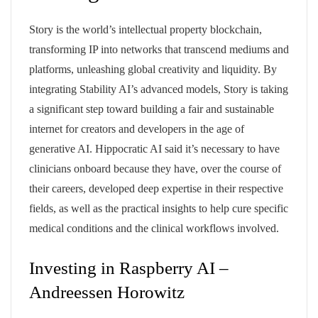
Story is the world’s intellectual property blockchain,
transforming IP into networks that transcend mediums and
platforms, unleashing global creativity and liquidity. By
integrating Stability AI’s advanced models, Story is taking
a significant step toward building a fair and sustainable
internet for creators and developers in the age of
generative AI. Hippocratic AI said it’s necessary to have
clinicians onboard because they have, over the course of
their careers, developed deep expertise in their respective
fields, as well as the practical insights to help cure specific
medical conditions and the clinical workflows involved.
Investing in Raspberry AI –
Andreessen Horowitz