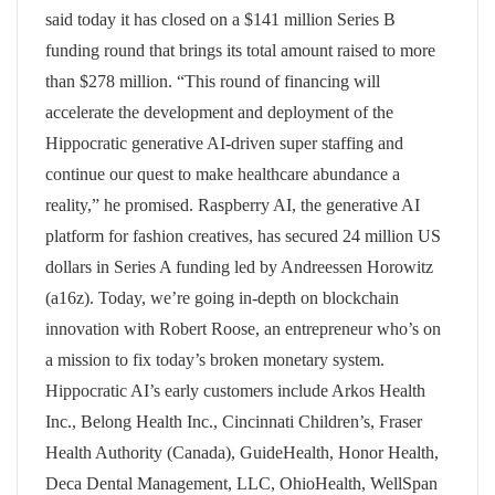
said today it has closed on a $141 million Series B
funding round that brings its total amount raised to more
than $278 million. “This round of financing will
accelerate the development and deployment of the
Hippocratic generative AI-driven super staffing and
continue our quest to make healthcare abundance a
reality,” he promised. Raspberry AI, the generative AI
platform for fashion creatives, has secured 24 million US
dollars in Series A funding led by Andreessen Horowitz
(a16z). Today, we’re going in-depth on blockchain
innovation with Robert Roose, an entrepreneur who’s on
a mission to fix today’s broken monetary system.
Hippocratic AI’s early customers include Arkos Health
Inc., Belong Health Inc., Cincinnati Children’s, Fraser
Health Authority (Canada), GuideHealth, Honor Health,
Deca Dental Management, LLC, OhioHealth, WellSpan