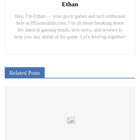
Ethan
Hey, I’m Ethan — your go-to gamer and tech enthusiast
here at f95zonedaily.com. I’m all about breaking down
the latest in gaming trends, tech news, and reviews to
help you stay ahead of the game. Let’s level up together!
Related Posts