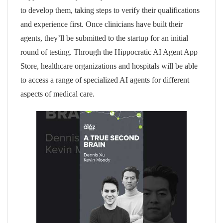
to develop them, taking steps to verify their qualifications
and experience first. Once clinicians have built their
agents, they’ll be submitted to the startup for an initial
round of testing. Through the Hippocratic AI Agent App
Store, healthcare organizations and hospitals will be able
to access a range of specialized AI agents for different
aspects of medical care.