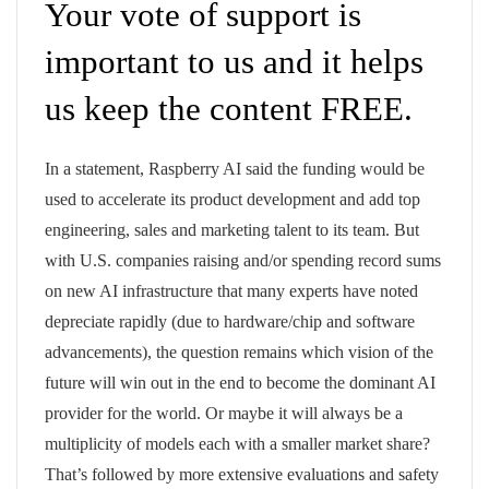
Your vote of support is
important to us and it helps
us keep the content FREE.
In a statement, Raspberry AI said the funding would be
used to accelerate its product development and add top
engineering, sales and marketing talent to its team. But
with U.S. companies raising and/or spending record sums
on new AI infrastructure that many experts have noted
depreciate rapidly (due to hardware/chip and software
advancements), the question remains which vision of the
future will win out in the end to become the dominant AI
provider for the world. Or maybe it will always be a
multiplicity of models each with a smaller market share?
That’s followed by more extensive evaluations and safety