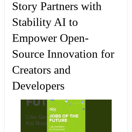
Story Partners with
Stability AI to
Empower Open-
Source Innovation for
Creators and
Developers