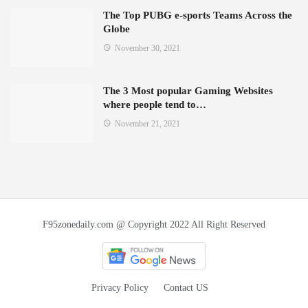
The Top PUBG e-sports Teams Across the
Globe
November 30, 2021
The 3 Most popular Gaming Websites
where people tend to…
November 21, 2021
F95zonedaily.com @ Copyright 2022 All Right Reserved
Privacy Policy
Contact US