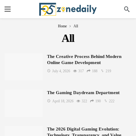
Home
All
All
The Creative Process Behind Modern
Online Game Development
July 4, 2026
317
188
219
The Gaming Daydream Department
April 18, 2026
322
190
222
The 2026 Digital Gaming Evolution:
Technology, Transparency, and Value