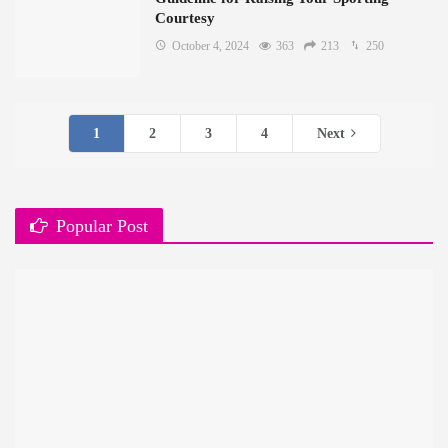
Courtesy
October 4, 2024
363
213
250
1
2
3
4
Next
Popular Post