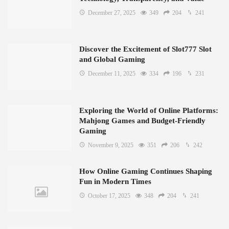
December 27, 2025
349
204
241
Discover the Excitement of Slot777 Slot
and Global Gaming
December 11, 2025
334
196
231
Exploring the World of Online Platforms:
Mahjong Games and Budget-Friendly
Gaming
November 9, 2025
351
206
242
How Online Gaming Continues Shaping
Fun in Modern Times
October 17, 2025
348
204
241