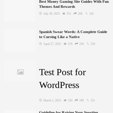
Best Money Gaming Site Guides With Fun
Themes And Rewards
July 30, 2025
351
206
242
Spanish Swear Words: A Complete Guide
to Cursing Like a Native
April 27, 2025
376
220
259
Test Post for
WordPress
March 1, 2025
320
189
221
Guideline for Raising Your Sporting