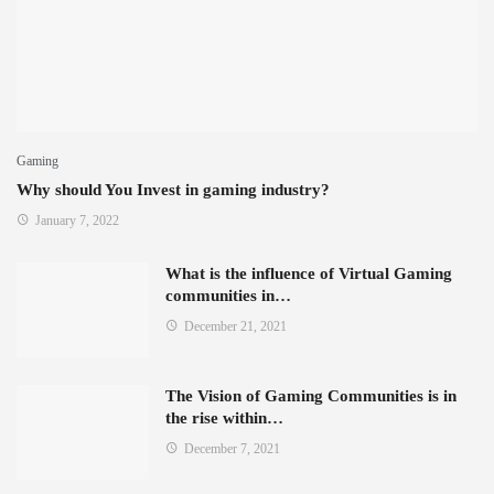
Gaming
Why should You Invest in gaming industry?
January 7, 2022
What is the influence of Virtual Gaming
communities in…
December 21, 2021
The Vision of Gaming Communities is in
the rise within…
December 7, 2021