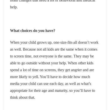
brain changes that need a lot of behavioral and medical
help.
What choices do you have?
When your child grows up, one-size-fits-all doesn’t work
as well. Because not all kids are the same when it comes
to screen time, not everyone is the same. They may be
able to go outside without your help. When other kids
spend a lot of time on screens, they get angrier and are
more likely to yell. You’ll have to decide how much
media your child can use each day, as well as what’s
appropriate for their age and maturity, so you’ll have to
think about that.