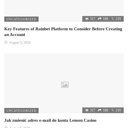
317
188
219
UNCATEGORIZED
Key Features of Rainbet Platform to Consider Before Creating
an Account
August 5, 2026
317
188
219
UNCATEGORIZED
Jak zmienić adres e-mail do konta Lemon Casino