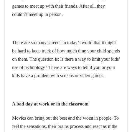
games to meet up with their friends. After all, they
couldn’t meet up in person.
There are so many screens in today’s world that it might
be hard to keep track of how much time your child spends
on them. The question is: Is there a way to limit your kids’
use of technology? There are ways to tell if you or your
kids have a problem with screens or video games.
A bad day at work or in the classroom
Movies can bring out the best and the worst in people. To
feel the sensations, their brains process and react as if the