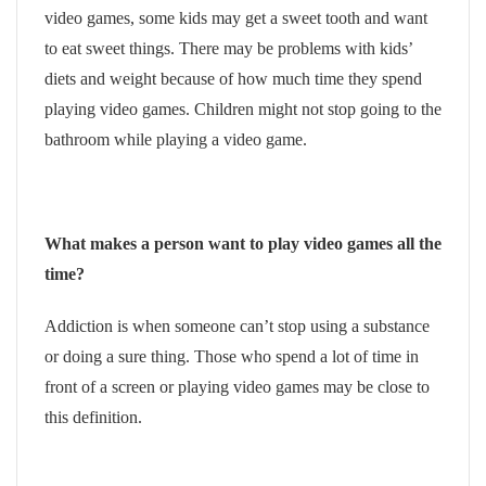
video games, some kids may get a sweet tooth and want
to eat sweet things. There may be problems with kids’
diets and weight because of how much time they spend
playing video games. Children might not stop going to the
bathroom while playing a video game.
What makes a person want to play video games all the
time?
Addiction is when someone can’t stop using a substance
or doing a sure thing. Those who spend a lot of time in
front of a screen or playing video games may be close to
this definition.