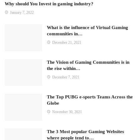
Why should You Invest in gaming industry?
January 7, 2022
What is the influence of Virtual Gaming
communities in…
December 21, 2021
The Vision of Gaming Communities is in
the rise within…
December 7, 2021
The Top PUBG e-sports Teams Across the
Globe
November 30, 2021
The 3 Most popular Gaming Websites
where people tend to…