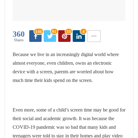
146
91
33
4
360
Shares
Because we live in an increasingly digital world where
almost everyone, even children, owns an electronic
device with a screen, parents are worried about how
much time their kids spend on the screen.
Even more, some of a child’s screen time may be good for
their social and academic growth. It was because the
COVID-19 pandemic was so bad that many kids and
teenagers were told to stay in their homes and play video