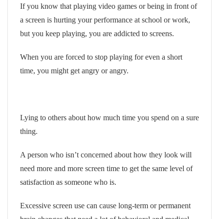
If you know that playing video games or being in front of
a screen is hurting your performance at school or work,
but you keep playing, you are addicted to screens.
When you are forced to stop playing for even a short
time, you might get angry or angry.
Lying to others about how much time you spend on a sure
thing.
A person who isn’t concerned about how they look will
need more and more screen time to get the same level of
satisfaction as someone who is.
Excessive screen use can cause long-term or permanent