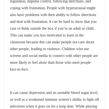
regulation, impulse control, following directions, and
coping with frustration. People with hyperarousal might
also have problems with their ability to follow directions
and deal with frustration. It can be hard to show that you
care or think outside the box if you’re an adult or child.
This can make you less motivated to learn in the
classroom because this can make people not care about
other people, leading to violence. Children who use
screens and social media to connect with other people are
more likely to feel alone than those who meet people
face-to-face.
It can cause depression and an unstable blood sugar level,
as well as a weakened immune system’s ability to fight off
infections when it goes on for a long time. While playing