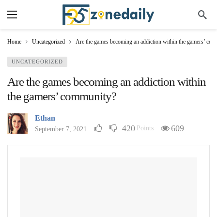
Home
Uncategorized
Are the games becoming an addiction within the gamers’ co
UNCATEGORIZED
Are the games becoming an addiction within
the gamers’ community?
Ethan
420
609
Points
September 7, 2021