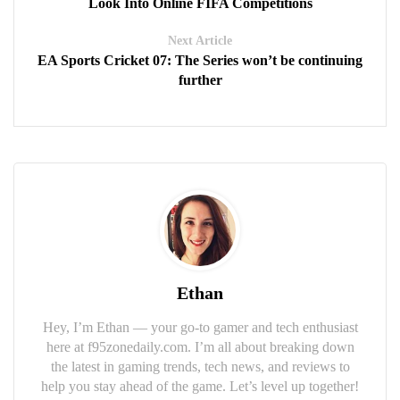
Look Into Online FIFA Competitions
Next Article
EA Sports Cricket 07: The Series won’t be continuing
further
Ethan
Hey, I’m Ethan — your go-to gamer and tech enthusiast
here at f95zonedaily.com. I’m all about breaking down
the latest in gaming trends, tech news, and reviews to
help you stay ahead of the game. Let’s level up together!