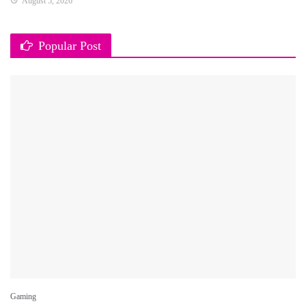
August 5, 2026
Popular Post
Gaming