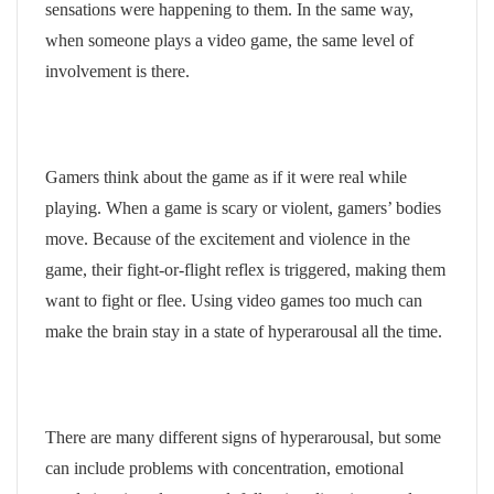
sensations were happening to them. In the same way,
when someone plays a video game, the same level of
involvement is there.
Gamers think about the game as if it were real while
playing. When a game is scary or violent, gamers’ bodies
move. Because of the excitement and violence in the
game, their fight-or-flight reflex is triggered, making them
want to fight or flee. Using video games too much can
make the brain stay in a state of hyperarousal all the time.
There are many different signs of hyperarousal, but some
can include problems with concentration, emotional