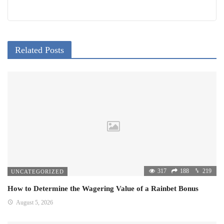
Related Posts
317
188
219
UNCATEGORIZED
How to Determine the Wagering Value of a Rainbet Bonus
August 5, 2026