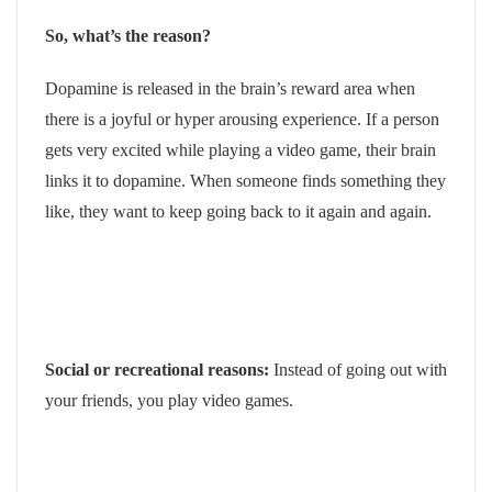
So, what’s the reason?
Dopamine is released in the brain’s reward area when
there is a joyful or hyper arousing experience. If a person
gets very excited while playing a video game, their brain
links it to dopamine. When someone finds something they
like, they want to keep going back to it again and again.
Social or recreational reasons:
Instead of going out with
your friends, you play video games.