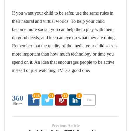
If you want your child to be safer, use the same rules in
their natural and virtual worlds. To help your child
become more social, you can help them play with them,
do good deeds, and keep an eye on what they are doing.
Remember that the quality of the media your child sees is
more important than how much technology or time you
spend on it. An idea that encourages people to be active
instead of just watching TV is a good one.
146
91
33
4
360
Shares
Previous Article