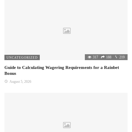
317
188
219
UNCATEGORIZED
Guide to Calculating Wagering Requirements for a Rainbet
Bonus
August 5, 2026