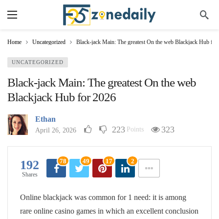
Home
Uncategorized
Black-jack Main: The greatest On the web Blackjack Hub for
UNCATEGORIZED
Black-jack Main: The greatest On the web
Blackjack Hub for 2026
Ethan
223
323
Points
April 26, 2026
78
49
17
2
192
Shares
Online blackjack was common for 1 need: it is among
rare online casino games in which an excellent conclusion