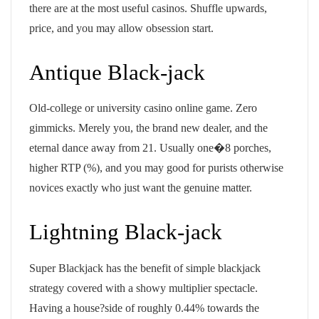
there are at the most useful casinos. Shuffle upwards,
price, and you may allow obsession start.
Antique Black-jack
Old-college or university casino online game. Zero
gimmicks. Merely you, the brand new dealer, and the
eternal dance away from 21. Usually one�8 porches,
higher RTP (%), and you may good for purists otherwise
novices exactly who just want the genuine matter.
Lightning Black-jack
Super Blackjack has the benefit of simple blackjack
strategy covered with a showy multiplier spectacle.
Having a house?side of roughly 0.44% towards the