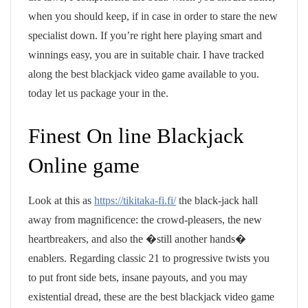
when you should keep, if in case in order to stare the new
specialist down. If you’re right here playing smart and
winnings easy, you are in suitable chair. I have tracked
along the best blackjack video game available to you.
today let us package your in the.
Finest On line Blackjack
Online game
Look at this as
https://tikitaka-fi.fi/
the black-jack hall
away from magnificence: the crowd-pleasers, the new
heartbreakers, and also the �still another hands�
enablers. Regarding classic 21 to progressive twists you
to put front side bets, insane payouts, and you may
existential dread, these are the best blackjack video game