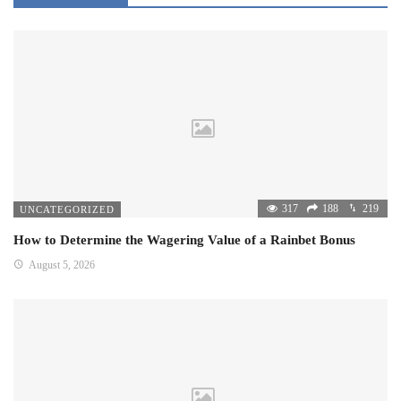
317
188
219
UNCATEGORIZED
How to Determine the Wagering Value of a Rainbet Bonus
August 5, 2026