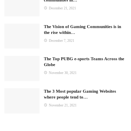
December 21, 2021
The Vision of Gaming Communities is in
the rise within…
December 7, 2021
The Top PUBG e-sports Teams Across the
Globe
November 30, 2021
The 3 Most popular Gaming Websites
where people tend to…
November 21, 2021