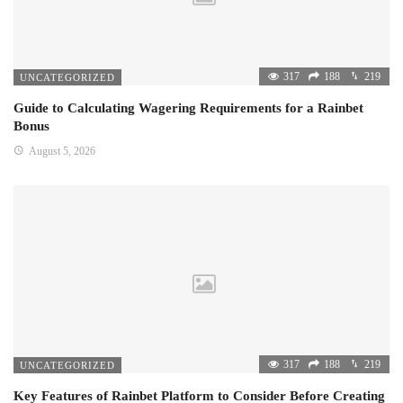
317
188
219
UNCATEGORIZED
Guide to Calculating Wagering Requirements for a Rainbet
Bonus
August 5, 2026
317
188
219
UNCATEGORIZED
Key Features of Rainbet Platform to Consider Before Creating