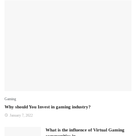
Gaming
Why should You Invest in gaming industry?
January 7, 2022
What is the influence of Virtual Gaming
communities in…