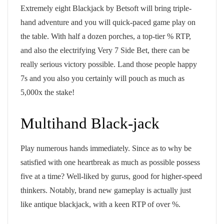
Extremely eight Blackjack by Betsoft will bring triple-
hand adventure and you will quick-paced game play on
the table. With half a dozen porches, a top-tier % RTP,
and also the electrifying Very 7 Side Bet, there can be
really serious victory possible. Land those people happy
7s and you also you certainly will pouch as much as
5,000x the stake!
Multihand Black-jack
Play numerous hands immediately. Since as to why be
satisfied with one heartbreak as much as possible possess
five at a time? Well-liked by gurus, good for higher-speed
thinkers. Notably, brand new gameplay is actually just
like antique blackjack, with a keen RTP of over %.