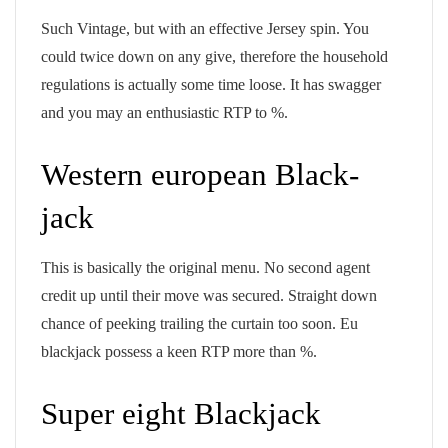
Such Vintage, but with an effective Jersey spin. You
could twice down on any give, therefore the household
regulations is actually some time loose. It has swagger
and you may an enthusiastic RTP to %.
Western european Black-
jack
This is basically the original menu. No second agent
credit up until their move was secured. Straight down
chance of peeking trailing the curtain too soon. Eu
blackjack possess a keen RTP more than %.
Super eight Blackjack