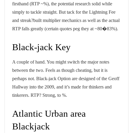
firsthand (RTP ~%), the potential research solid while
simply to tackle straight. But tack for the Lightning Fee
and streak?built multiplier mechanics as well as the actual
RTP falls greatly (certain quotes peg they at ~80�83%).
Black-jack Key
A couple of hand. You might switch the major notes
between the two. Feels as though cheating, but it is
perhaps not. Black-jack Option are designed of the Geoff
Hallway into the 2009, and it’s made for thinkers and
tinkerers. RTP? Strong, to %.
Atlantic Urban area
Blackjack