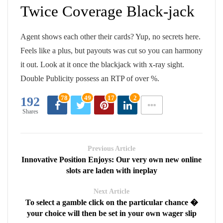
Twice Coverage Black-jack
Agent shows each other their cards? Yup, no secrets here.
Feels like a plus, but payouts was cut so you can harmony
it out. Look at it once the blackjack with x-ray sight.
Double Publicity possess an RTP of over %.
78
49
17
2
192
Shares
Previous Article
Innovative Position Enjoys: Our very own new online
slots are laden with ineplay
Next Article
To select a gamble click on the particular chance �
your choice will then be set in your own wager slip