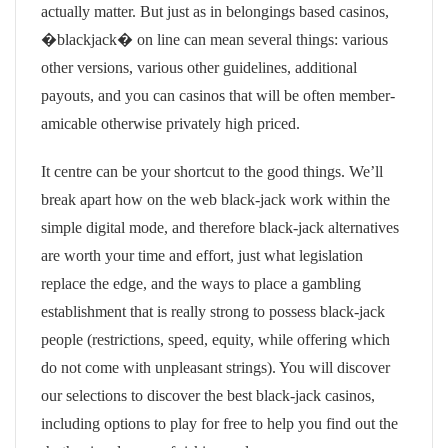
actually matter. But just as in belongings based casinos,
�blackjack� on line can mean several things: various
other versions, various other guidelines, additional
payouts, and you can casinos that will be often member-
amicable otherwise privately high priced.
It centre can be your shortcut to the good things. We’ll
break apart how on the web black-jack work within the
simple digital mode, and therefore black-jack alternatives
are worth your time and effort, just what legislation
replace the edge, and the ways to place a gambling
establishment that is really strong to possess black-jack
people (restrictions, speed, equity, while offering which
do not come with unpleasant strings). You will discover
our selections to discover the best black-jack casinos,
including options to play for free to help you find out the