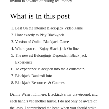
rhythm in advance of risking real money.
What is In this post
Best On the internet Black-jack Video game
How exactly to Play Black-jack
Version of Online Blackjack Game
Where you can Enjoy Black-jack On line
The newest Belongings-Dependent Black-jack
Experience
To experience Blackjack into the a cruiseship
Blackjack Bankroll Info
Blackjack Resources & Courses
Danny Water right here. Blackjack’s my playground, and
each hand’s yet another hustle. I do not only be aware of
the laws, I comprehend the beat: when you should strike,