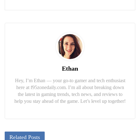
Ethan
Hey, I’m Ethan — your go-to gamer and tech enthusiast
here at f95zonedaily.com. I’m all about breaking down
the latest in gaming trends, tech news, and reviews to
help you stay ahead of the game. Let’s level up together!
Related Posts