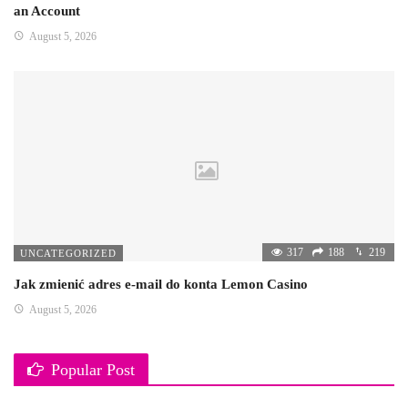
an Account
August 5, 2026
317
188
219
UNCATEGORIZED
Jak zmienić adres e-mail do konta Lemon Casino
August 5, 2026
Popular Post