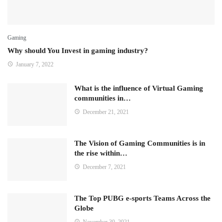
Gaming
Why should You Invest in gaming industry?
January 7, 2022
What is the influence of Virtual Gaming
communities in…
December 21, 2021
The Vision of Gaming Communities is in
the rise within…
December 7, 2021
The Top PUBG e-sports Teams Across the
Globe
November 30, 2021