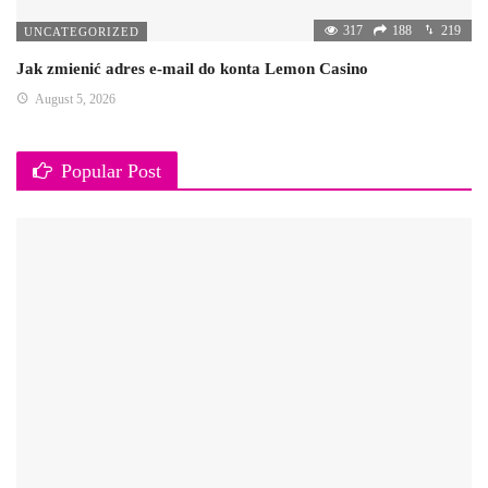
317
188
219
UNCATEGORIZED
Jak zmienić adres e-mail do konta Lemon Casino
August 5, 2026
Popular Post