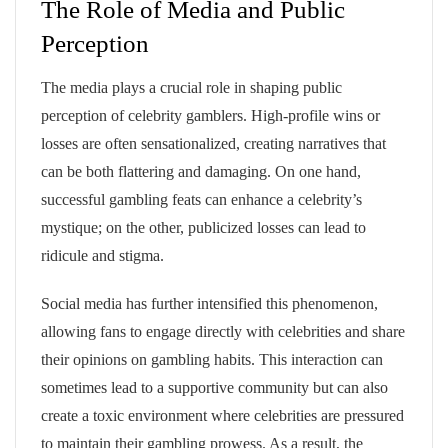
The Role of Media and Public
Perception
The media plays a crucial role in shaping public
perception of celebrity gamblers. High-profile wins or
losses are often sensationalized, creating narratives that
can be both flattering and damaging. On one hand,
successful gambling feats can enhance a celebrity’s
mystique; on the other, publicized losses can lead to
ridicule and stigma.
Social media has further intensified this phenomenon,
allowing fans to engage directly with celebrities and share
their opinions on gambling habits. This interaction can
sometimes lead to a supportive community but can also
create a toxic environment where celebrities are pressured
to maintain their gambling prowess. As a result, the