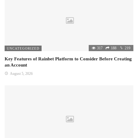
317
188
219
UNCATEGORIZED
Key Features of Rainbet Platform to Consider Before Creating
an Account
August 5, 2026