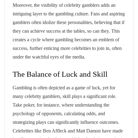
Moreover, the visibility of celebrity gamblers adds an
intriguing layer to the gambling culture. Fans and aspiring
gamblers often idolize these personalities, believing that if
they can achieve success at the tables, so can they. This
creates a cycle where gambling becomes an emblem of
success, further enticing more celebrities to join in, often
under the watchful eyes of the media.
The Balance of Luck and Skill
Gambling is often depicted as a game of luck, yet for
many celebrity gamblers, skill plays a significant role.
Take poker, for instance, where understanding the
psychology of opponents, calculating odds, and
strategizing plays can significantly influence outcomes.
Celebrities like Ben Affleck and Matt Damon have made