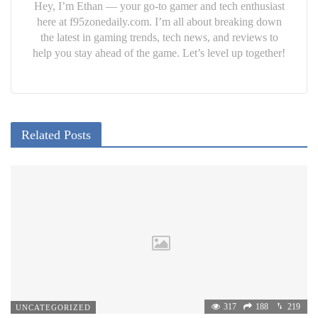
Hey, I’m Ethan — your go-to gamer and tech enthusiast
here at f95zonedaily.com. I’m all about breaking down
the latest in gaming trends, tech news, and reviews to
help you stay ahead of the game. Let’s level up together!
Related Posts
317
188
219
UNCATEGORIZED