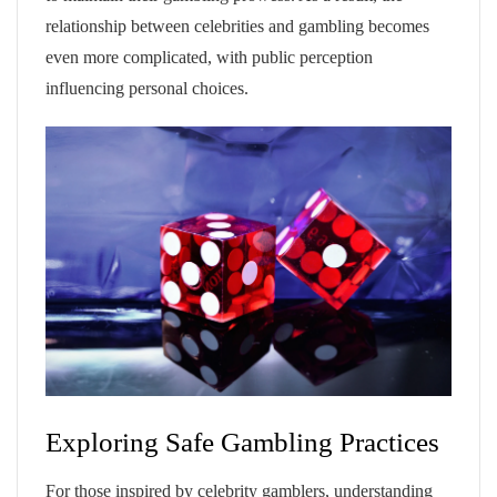
relationship between celebrities and gambling becomes
even more complicated, with public perception
influencing personal choices.
Exploring Safe Gambling Practices
For those inspired by celebrity gamblers, understanding