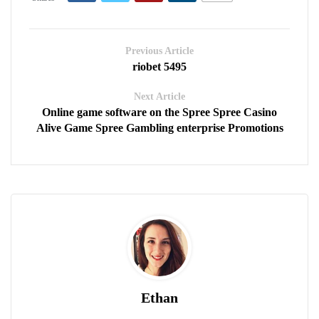
Previous Article
riobet 5495
Next Article
Online game software on the Spree Spree Casino
Alive Game Spree Gambling enterprise Promotions
Ethan