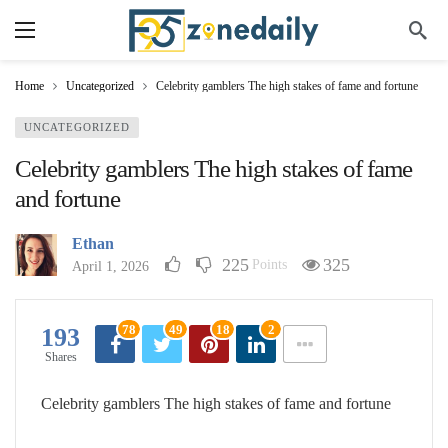
Home
Uncategorized
Celebrity gamblers The high stakes of fame and fortune
UNCATEGORIZED
Celebrity gamblers The high stakes of fame
and fortune
Ethan
225
325
Points
April 1, 2026
78
49
18
2
193
Shares
Celebrity gamblers The high stakes of fame and fortune