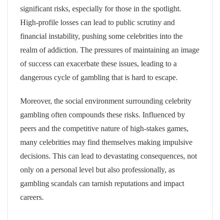
significant risks, especially for those in the spotlight.
High-profile losses can lead to public scrutiny and
financial instability, pushing some celebrities into the
realm of addiction. The pressures of maintaining an image
of success can exacerbate these issues, leading to a
dangerous cycle of gambling that is hard to escape.
Moreover, the social environment surrounding celebrity
gambling often compounds these risks. Influenced by
peers and the competitive nature of high-stakes games,
many celebrities may find themselves making impulsive
decisions. This can lead to devastating consequences, not
only on a personal level but also professionally, as
gambling scandals can tarnish reputations and impact
careers.