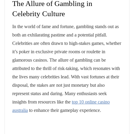
The Allure of Gambling in
Celebrity Culture
In the world of fame and fortune, gambling stands out as
both an exhilarating pastime and a potential pitfall.
Celebrities are often drawn to high-stakes games, whether
it’s poker in exclusive private rooms or roulette in
glamorous casinos. The allure of gambling can be
attributed to the thrill of risk-taking, which resonates with
the lives many celebrities lead. With vast fortunes at their
disposal, the stakes are not just monetary but also
represent status and daring. Many enthusiasts seek
insights from resources like the
top 10 online casino
australia
to enhance their gameplay experience.