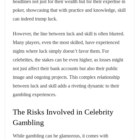
headlines not just for their wealth but for their expertise in
poker, showcasing that with practice and knowledge, skill
can indeed trump luck.
However, the line between luck and skill is often blurred.
Many players, even the most skilled, have experienced
nights where luck simply doesn’t favor them. For
celebrities, the stakes can be even higher, as losses might
not just affect their bank accounts but also their public
image and ongoing projects. This complex relationship
between luck and skill adds a riveting dynamic to their
gambling experiences.
The Risks Involved in Celebrity
Gambling
While gambling can be glamorous, it comes with