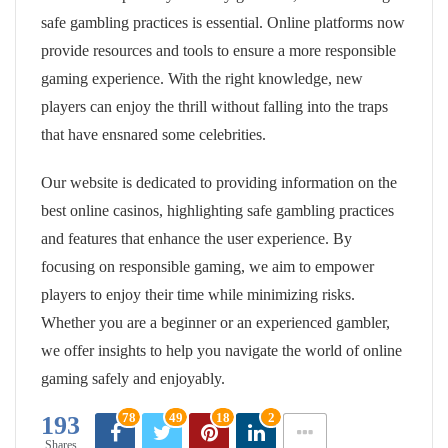
safe gambling practices is essential. Online platforms now
provide resources and tools to ensure a more responsible
gaming experience. With the right knowledge, new
players can enjoy the thrill without falling into the traps
that have ensnared some celebrities.
Our website is dedicated to providing information on the
best online casinos, highlighting safe gambling practices
and features that enhance the user experience. By
focusing on responsible gaming, we aim to empower
players to enjoy their time while minimizing risks.
Whether you are a beginner or an experienced gambler,
we offer insights to help you navigate the world of online
gaming safely and enjoyably.
78
49
18
2
193
Shares