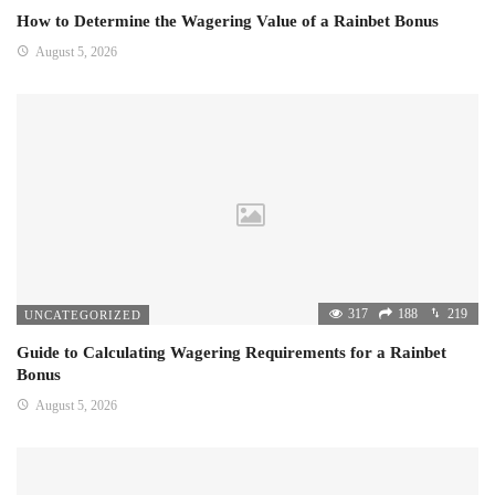
How to Determine the Wagering Value of a Rainbet Bonus
August 5, 2026
317
188
219
UNCATEGORIZED
Guide to Calculating Wagering Requirements for a Rainbet
Bonus
August 5, 2026