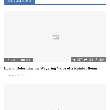
Related Posts
317
188
219
UNCATEGORIZED
How to Determine the Wagering Value of a Rainbet Bonus
August 5, 2026