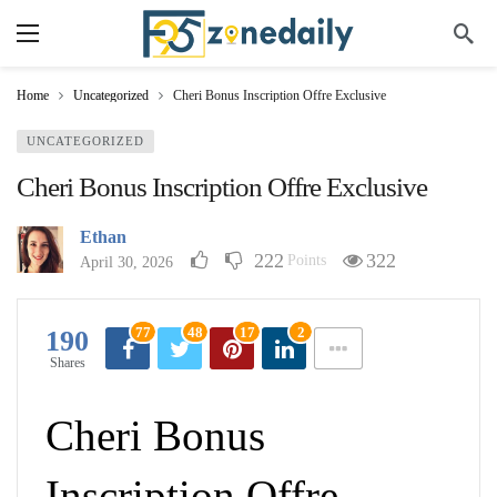
Home
Uncategorized
Cheri Bonus Inscription Offre Exclusive
UNCATEGORIZED
Cheri Bonus Inscription Offre Exclusive
Ethan
222
322
Points
April 30, 2026
77
48
17
2
190
Shares
Cheri Bonus
Inscription Offre