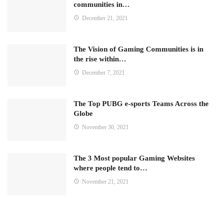
communities in…
December 21, 2021
The Vision of Gaming Communities is in
the rise within…
December 7, 2021
The Top PUBG e-sports Teams Across the
Globe
November 30, 2021
The 3 Most popular Gaming Websites
where people tend to…
November 21, 2021