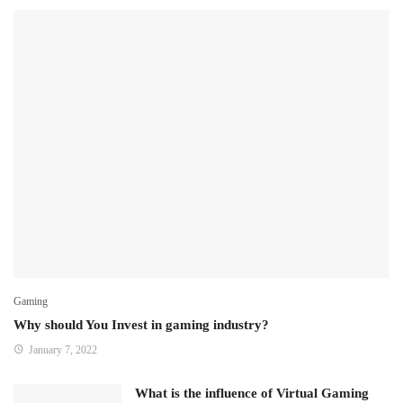
Gaming
Why should You Invest in gaming industry?
January 7, 2022
What is the influence of Virtual Gaming