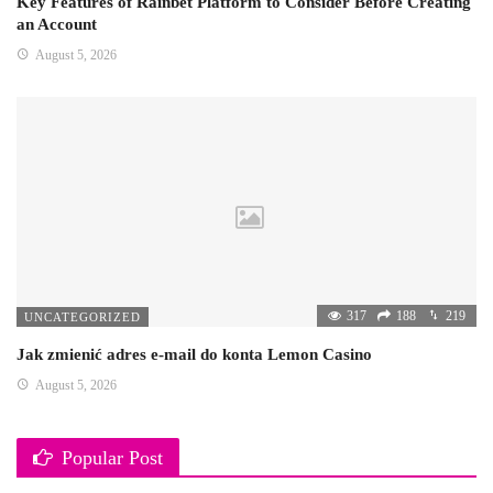
Key Features of Rainbet Platform to Consider Before Creating
an Account
August 5, 2026
317
188
219
UNCATEGORIZED
Jak zmienić adres e-mail do konta Lemon Casino
August 5, 2026
Popular Post