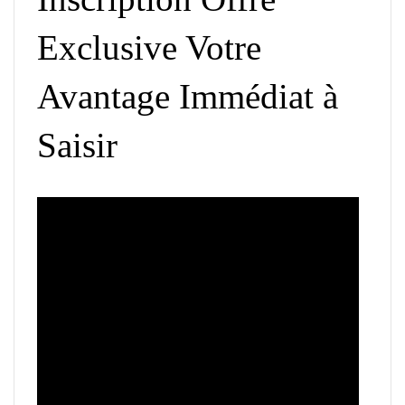
Exclusive Votre
Avantage Immédiat à
Saisir