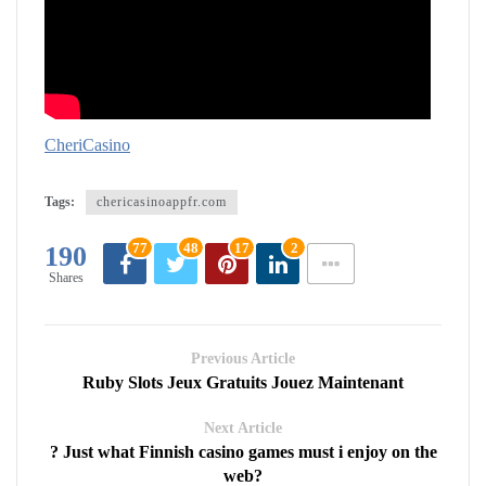
CheriCasino
Tags:
chericasinoappfr.com
77
48
17
2
190
Shares
Previous Article
Ruby Slots Jeux Gratuits Jouez Maintenant
Next Article
? Just what Finnish casino games must i enjoy on the
web?