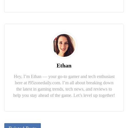
Ethan
Hey, I’m Ethan — your go-to gamer and tech enthusiast
here at f95zonedaily.com. I’m all about breaking down
the latest in gaming trends, tech news, and reviews to
help you stay ahead of the game. Let’s level up together!