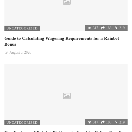
317
188
219
UNCATEGORIZED
Guide to Calculating Wagering Requirements for a Rainbet
Bonus
August 5, 2026
317
188
219
UNCATEGORIZED