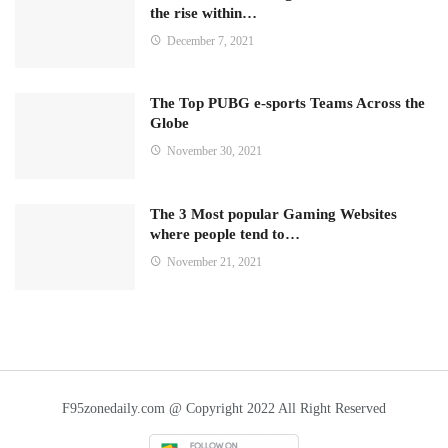
the rise within…
December 7, 2021
The Top PUBG e-sports Teams Across the
Globe
November 30, 2021
The 3 Most popular Gaming Websites
where people tend to…
November 21, 2021
F95zonedaily.com @ Copyright 2022 All Right Reserved