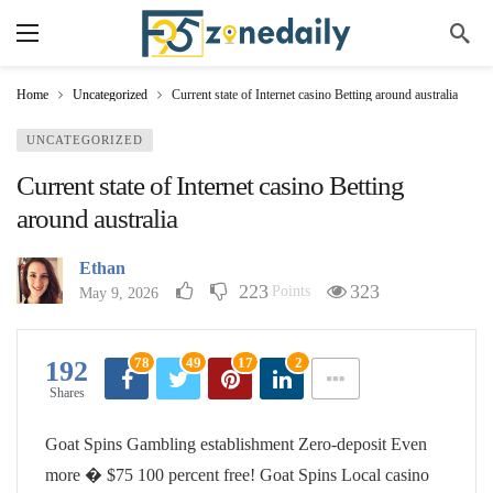
Home
Uncategorized
Current state of Internet casino Betting around australia
UNCATEGORIZED
Current state of Internet casino Betting
around australia
Ethan
223
323
Points
May 9, 2026
78
49
17
2
192
Shares
Goat Spins Gambling establishment Zero-deposit Even
more � $75 100 percent free! Goat Spins Local casino