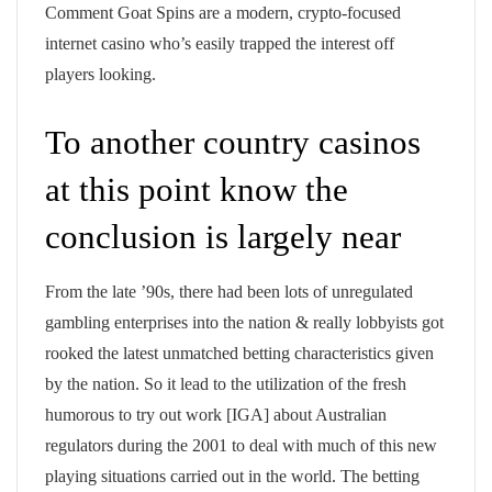
Comment Goat Spins are a modern, crypto-focused
internet casino who’s easily trapped the interest off
players looking.
To another country casinos
at this point know the
conclusion is largely near
From the late ’90s, there had been lots of unregulated
gambling enterprises into the nation & really lobbyists got
rooked the latest unmatched betting characteristics given
by the nation. So it lead to the utilization of the fresh
humorous to try out work [IGA] about Australian
regulators during the 2001 to deal with much of this new
playing situations carried out in the world. The betting