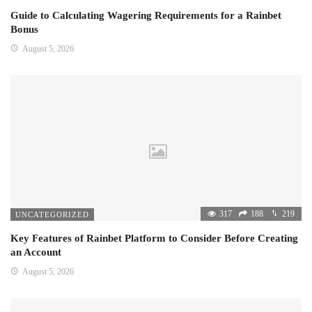
Guide to Calculating Wagering Requirements for a Rainbet
Bonus
August 5, 2026
317
188
219
UNCATEGORIZED
Key Features of Rainbet Platform to Consider Before Creating
an Account
August 5, 2026