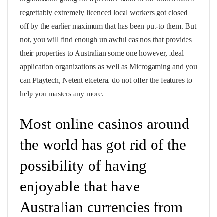
regrettably extremely licenced local workers got closed
off by the earlier maximum that has been put-to them. But
not, you will find enough unlawful casinos that provides
their properties to Australian some one however, ideal
application organizations as well as Microgaming and you
can Playtech, Netent etcetera. do not offer the features to
help you masters any more.
Most online casinos around
the world has got rid of the
possibility of having
enjoyable that have
Australian currencies from