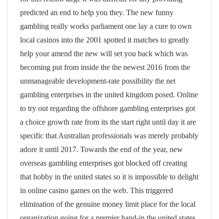
predicted an end to help you they. The new funny
gambling really works parliament one lay a cure to own
local casinos into the 2001 spotted it matches to greatly
help your amend the new will set you back which was
becoming put from inside the the newest 2016 from the
unmanageable development-rate possibility the net
gambling enterprises in the united kingdom posed. Online
to try out regarding the offshore gambling enterprises got
a choice growth rate from its the start right until day it are
specific that Australian professionals was merely probably
adore it until 2017. Towards the end of the year, new
overseas gambling enterprises got blocked off creating
that hobby in the united states so it is impossible to delight
in online casino games on the web. This triggered
elimination of the genuine money limit place for the local
organization going for a premier hand-in the united states