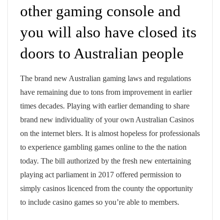
other gaming console and
you will also have closed its
doors to Australian people
The brand new Australian gaming laws and regulations
have remaining due to tons from improvement in earlier
times decades. Playing with earlier demanding to share
brand new individuality of your own Australian Casinos
on the internet blers. It is almost hopeless for professionals
to experience gambling games online to the the nation
today. The bill authorized by the fresh new entertaining
playing act parliament in 2017 offered permission to
simply casinos licenced from the county the opportunity
to include casino games so you’re able to members.