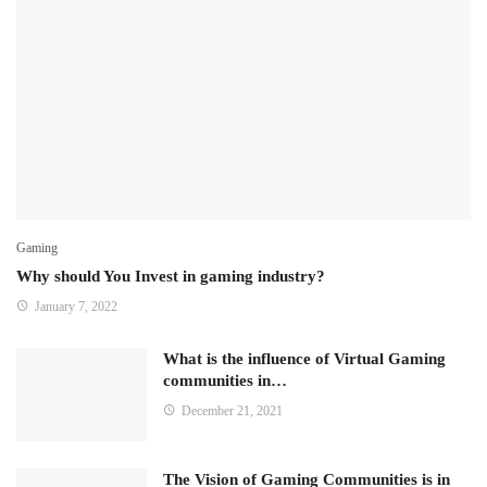
Gaming
Why should You Invest in gaming industry?
January 7, 2022
What is the influence of Virtual Gaming
communities in…
December 21, 2021
The Vision of Gaming Communities is in