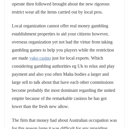
operate then followed brought about the new rigorous
restrict wear all the items carried out by local pros.
Local organization cannot offer real money gambling
establishment properties to aid your citizens however,
overseas organization yet not had the virtue from taking
gambling games to help you players while the restriction
are made
yako casino
just for local experts. Which
considering gambling authorities eg Uk to relax and play
payment and also you often Malta bodies a larger and
large sell to talk about that have each other commissions
become probably the most dominant regarding the united
empire because of the remarkable casinos he has got
lower than the fresh new allow.
The firm that money had about Australian occupation was
for this reason large it was difficult for any providing