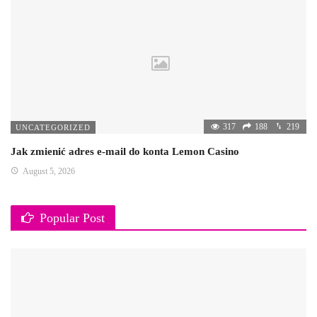
317
188
219
UNCATEGORIZED
Jak zmienić adres e-mail do konta Lemon Casino
August 5, 2026
Popular Post