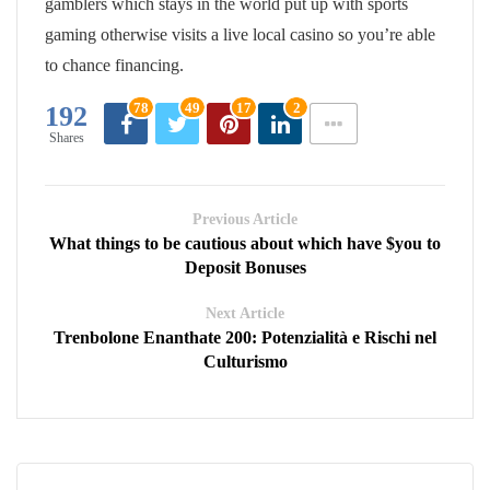
gamblers which stays in the world put up with sports
gaming otherwise visits a live local casino so you’re able
to chance financing.
78
49
17
2
192
Shares
Previous Article
What things to be cautious about which have $you to
Deposit Bonuses
Next Article
Trenbolone Enanthate 200: Potenzialità e Rischi nel
Culturismo