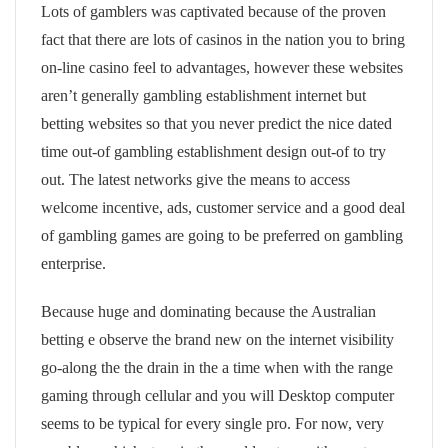
Lots of gamblers was captivated because of the proven
fact that there are lots of casinos in the nation you to bring
on-line casino feel to advantages, however these websites
aren’t generally gambling establishment internet but
betting websites so that you never predict the nice dated
time out-of gambling establishment design out-of to try
out. The latest networks give the means to access
welcome incentive, ads, customer service and a good deal
of gambling games are going to be preferred on gambling
enterprise.
Because huge and dominating because the Australian
betting e observe the brand new on the internet visibility
go-along the the drain in the a time when with the range
gaming through cellular and you will Desktop computer
seems to be typical for every single pro. For now, very