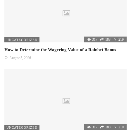
317
188
219
UNCATEGORIZED
How to Determine the Wagering Value of a Rainbet Bonus
August 5, 2026
317
188
219
UNCATEGORIZED