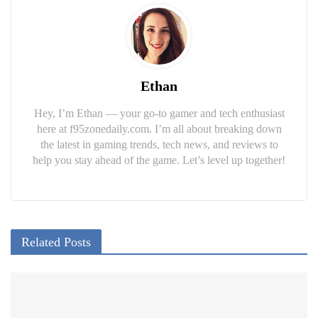
Ethan
Hey, I’m Ethan — your go-to gamer and tech enthusiast
here at f95zonedaily.com. I’m all about breaking down
the latest in gaming trends, tech news, and reviews to
help you stay ahead of the game. Let’s level up together!
Related Posts