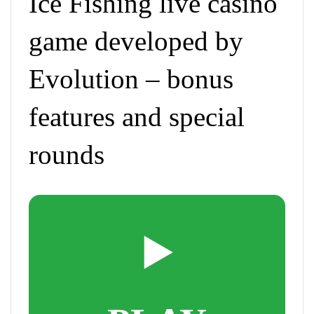
Ice Fishing live casino
game developed by
Evolution – bonus
features and special
rounds
▶️