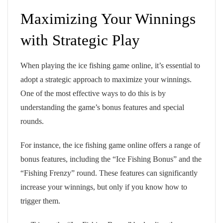
Maximizing Your Winnings
with Strategic Play
When playing the ice fishing game online, it’s essential to
adopt a strategic approach to maximize your winnings.
One of the most effective ways to do this is by
understanding the game’s bonus features and special
rounds.
For instance, the ice fishing game online offers a range of
bonus features, including the “Ice Fishing Bonus” and the
“Fishing Frenzy” round. These features can significantly
increase your winnings, but only if you know how to
trigger them.