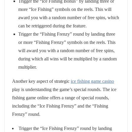
Trigger the “Ice Fishing Bonus” by landing three or
more “Ice Fishing” symbols on the reels. This will
award you with a random number of free spins, which
can be retriggered during the feature.
Trigger the “Fishing Frenzy” round by landing three
or more “Fishing Frenzy” symbols on the reels. This
will award you with a random number of free spins,
during which all wins will be multiplied by a random
multiplier.
Another key aspect of strategic
ice fishing game casino
play is understanding the game’s special rounds. The ice
fishing game online offers a range of special rounds,
including the “Ice Fishing Frenzy” and the “Fishing
Frenzy” round.
Trigger the “Ice Fishing Frenzy” round by landing