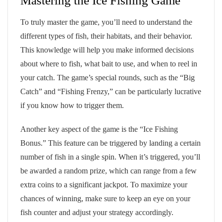
Mastering the Ice Fishing Game
To truly master the game, you’ll need to understand the
different types of fish, their habitats, and their behavior.
This knowledge will help you make informed decisions
about where to fish, what bait to use, and when to reel in
your catch. The game’s special rounds, such as the “Big
Catch” and “Fishing Frenzy,” can be particularly lucrative
if you know how to trigger them.
Another key aspect of the game is the “Ice Fishing
Bonus.” This feature can be triggered by landing a certain
number of fish in a single spin. When it’s triggered, you’ll
be awarded a random prize, which can range from a few
extra coins to a significant jackpot. To maximize your
chances of winning, make sure to keep an eye on your
fish counter and adjust your strategy accordingly.