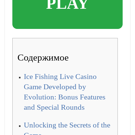
PLAY
Содержимое
Ice Fishing Live Casino
Game Developed by
Evolution: Bonus Features
and Special Rounds
Unlocking the Secrets of the