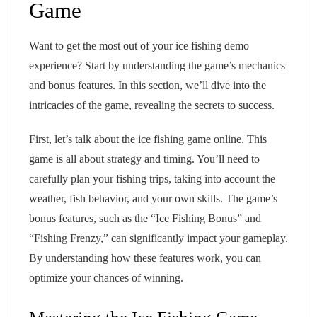
Game
Want to get the most out of your ice fishing demo
experience? Start by understanding the game’s mechanics
and bonus features. In this section, we’ll dive into the
intricacies of the game, revealing the secrets to success.
First, let’s talk about the ice fishing game online. This
game is all about strategy and timing. You’ll need to
carefully plan your fishing trips, taking into account the
weather, fish behavior, and your own skills. The game’s
bonus features, such as the “Ice Fishing Bonus” and
“Fishing Frenzy,” can significantly impact your gameplay.
By understanding how these features work, you can
optimize your chances of winning.