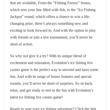
that are available. From the “Fishing Frenzy” bonus,
which sees your line filled with fish, to the “Ice Fishing
Jackpot” round, which offers a chance to win a life-
changing prize, there’s always something new and
exciting to look forward to. And with the option to play
with friends or join a live tournament, you’ll never be
short of action.
So why not give it a try? With its unique blend of
excitement and relaxation, Evolution’s ice fishing live
casino game is the perfect way to unwind and have some
fun. And with its range of bonus features and special
rounds, you’ll never be short of surprises. So sit back,
relax, and get ready to reel in the fun with Evolution’s
latest ice fishing live casino game!
Ready to start your ice fishing adventure? Click the link