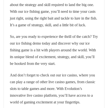
about the strategy and skill required to land the big one.
With our ice fishing game, you’ll need to time your casts
just right, using the right bait and tackle to lure in the fish.
It’s a game of strategy, skill, and a little bit of luck.
So, are you ready to experience the thrill of the catch? Try
our ice fishing demo today and discover why our ice
fishing game is a hit with players around the world. With
its unique blend of excitement, strategy, and skill, you’ll
be hooked from the very start.
And don’t forget to check out our ice casino, where you
can play a range of other live casino games, from classic
slots to table games and more. With Evolution’s
innovative live casino platform, you’ll have access to a
world of gaming excitement at your fingertips.