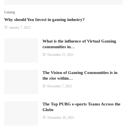
Gaming
Why should You Invest in gaming industry?
January 7, 2022
What is the influence of Virtual Gaming
communities in…
December 21, 2021
The Vision of Gaming Communities is in
the rise within…
December 7, 2021
The Top PUBG e-sports Teams Across the
Globe
November 30, 2021