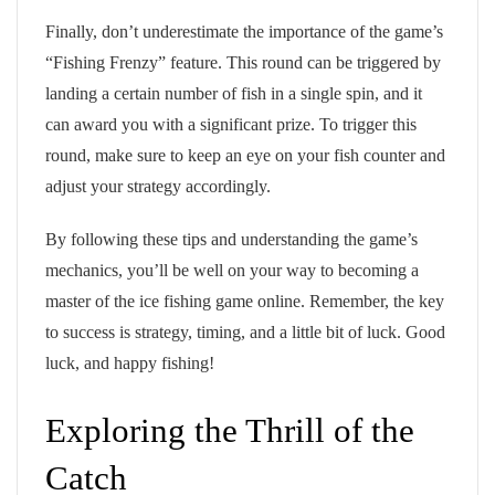
Finally, don’t underestimate the importance of the game’s
“Fishing Frenzy” feature. This round can be triggered by
landing a certain number of fish in a single spin, and it
can award you with a significant prize. To trigger this
round, make sure to keep an eye on your fish counter and
adjust your strategy accordingly.
By following these tips and understanding the game’s
mechanics, you’ll be well on your way to becoming a
master of the ice fishing game online. Remember, the key
to success is strategy, timing, and a little bit of luck. Good
luck, and happy fishing!
Exploring the Thrill of the
Catch