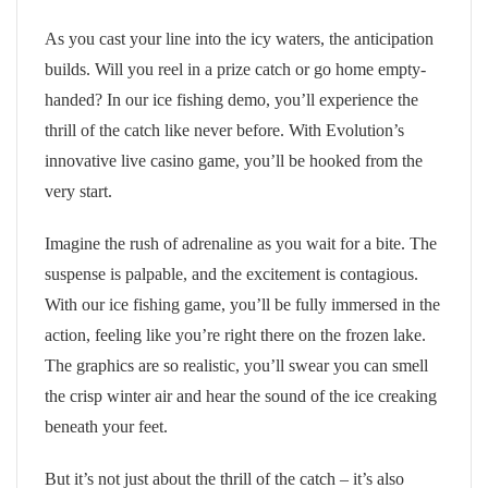
As you cast your line into the icy waters, the anticipation
builds. Will you reel in a prize catch or go home empty-
handed? In our ice fishing demo, you’ll experience the
thrill of the catch like never before. With Evolution’s
innovative live casino game, you’ll be hooked from the
very start.
Imagine the rush of adrenaline as you wait for a bite. The
suspense is palpable, and the excitement is contagious.
With our ice fishing game, you’ll be fully immersed in the
action, feeling like you’re right there on the frozen lake.
The graphics are so realistic, you’ll swear you can smell
the crisp winter air and hear the sound of the ice creaking
beneath your feet.
But it’s not just about the thrill of the catch – it’s also