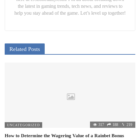
the latest in gaming trends, tech news, and reviews to
help you stay ahead of the game. Let’s level up together!
Related Posts
317
188
219
UNCATEGORIZED
How to Determine the Wagering Value of a Rainbet Bonus