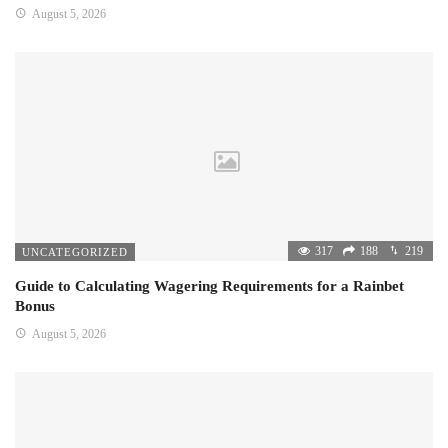
August 5, 2026
317
188
219
UNCATEGORIZED
Guide to Calculating Wagering Requirements for a Rainbet
Bonus
August 5, 2026