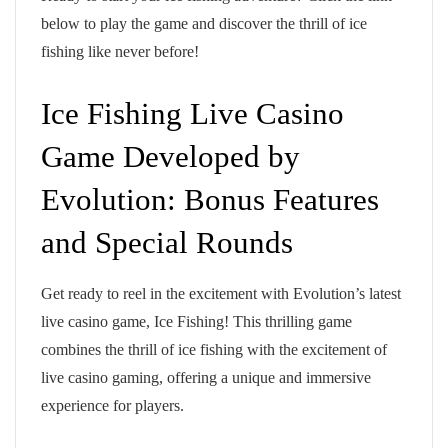
below to play the game and discover the thrill of ice
fishing like never before!
Ice Fishing Live Casino
Game Developed by
Evolution: Bonus Features
and Special Rounds
Get ready to reel in the excitement with Evolution’s latest
live casino game, Ice Fishing! This thrilling game
combines the thrill of ice fishing with the excitement of
live casino gaming, offering a unique and immersive
experience for players.