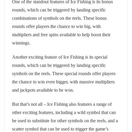
One of the standout features of Ice Fishing is its bonus
rounds, which can be triggered by landing specific
combinations of symbols on the reels. These bonus
rounds offer players the chance to win big, with
multipliers and free spins available to help boost their
winnings.
Another exciting feature of Ice Fishing is its special
rounds, which can be triggered by landing specific
symbols on the reels. These special rounds offer players
the chance to win even bigger, with massive multipliers
and jackpots available to be won.
But that’s not all – Ice Fishing also features a range of
other exciting features, including a wild symbol that can
be used to substitute for other symbols on the reels, and a
scatter symbol that can be used to trigger the game’s