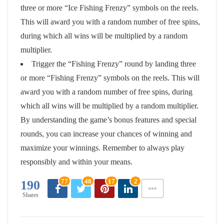
three or more “Ice Fishing Frenzy” symbols on the reels.
This will award you with a random number of free spins,
during which all wins will be multiplied by a random
multiplier.
Trigger the “Fishing Frenzy” round by landing three
or more “Fishing Frenzy” symbols on the reels. This will
award you with a random number of free spins, during
which all wins will be multiplied by a random multiplier.
By understanding the game’s bonus features and special
rounds, you can increase your chances of winning and
maximize your winnings. Remember to always play
responsibly and within your means.
77
48
17
2
190
Shares