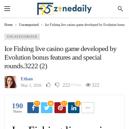
Home
Uncategorized
Ice Fishing live casino game developed by Evolution bonus fe
UNCATEGORIZED
Ice Fishing live casino game developed by
Evolution bonus features and special
rounds.3222 (2)
Ethan
222
322
Points
May 2, 2026
77
48
17
2
190
Shares