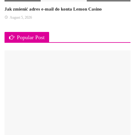
Jak zmienić adres e-mail do konta Lemon Casino
August 5, 2026
Popular Post