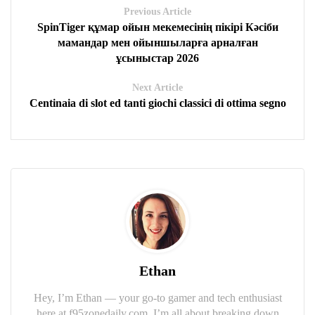
Previous Article
SpinTiger құмар ойын мекемесінің пікірі Кәсіби
мамандар мен ойыншыларға арналған
ұсыныстар 2026
Next Article
Centinaia di slot ed tanti giochi classici di ottima segno
Ethan
Hey, I’m Ethan — your go-to gamer and tech enthusiast
here at f95zonedaily.com. I’m all about breaking down