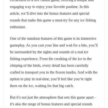
engaging way to enjoy your favorite pastime. In this
article, we’ll dive into the bonus features and special
rounds that make this game a must-try for any ice fishing
enthusiast.
One of the standout features of this game is its immersive
gameplay. As you cast your line and wait for a bite, you’ll
be surrounded by the sights and sounds of a real ice
fishing experience. From the creaking of the ice to the
chirping of the birds, every detail has been carefully
crafted to transport you to the frozen tundra. And with the
option to play in real-time, you’ll feel like you’re right
there on the ice, waiting for that big catch.
But it’s not just the atmosphere that sets this game apart –
it’s also the range of bonus features and special rounds