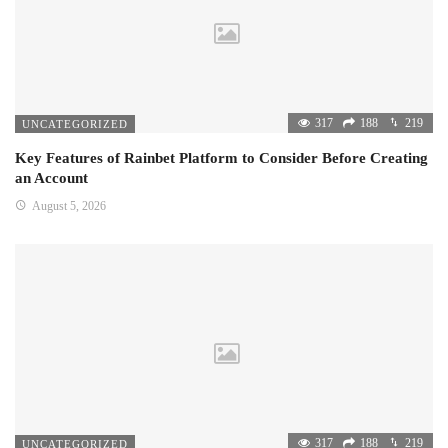
317
188
219
UNCATEGORIZED
Key Features of Rainbet Platform to Consider Before Creating
an Account
August 5, 2026
317
188
219
UNCATEGORIZED