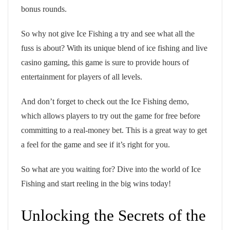
bonus rounds.
So why not give Ice Fishing a try and see what all the
fuss is about? With its unique blend of ice fishing and live
casino gaming, this game is sure to provide hours of
entertainment for players of all levels.
And don’t forget to check out the Ice Fishing demo,
which allows players to try out the game for free before
committing to a real-money bet. This is a great way to get
a feel for the game and see if it’s right for you.
So what are you waiting for? Dive into the world of Ice
Fishing and start reeling in the big wins today!
Unlocking the Secrets of the