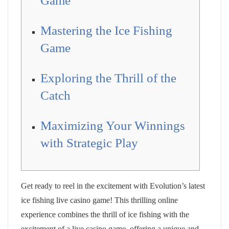
Game
Mastering the Ice Fishing
Game
Exploring the Thrill of the
Catch
Maximizing Your Winnings
with Strategic Play
Get ready to reel in the excitement with Evolution’s latest
ice fishing live casino game! This thrilling online
experience combines the thrill of ice fishing with the
excitement of a live casino game, offering a unique and