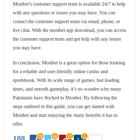
Mostbet’s customer support team is available 24/7 to help
with any questions or issues you may have. You can
contact the customer support team via email, phone, or
live chat. With the mostbet app download, you can access
the customer support team and get help with any issues
you may have.
In conclusion, Mostbet is a great option for those looking
for a reliable and user-friendly online casino and
sportsbook. With its wide range of games, fast loading
times, and smooth gameplay, it’s no wonder why many
Pakistanis have flocked to Mostbet. By following the
steps outlined in this guide, you can get started with
Mostbet and start enjoying the many benefits it has to
offer.
76
48
17
2
188