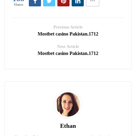
Shares
Previous Article
Mostbet casino Pakistan.1712
Next Article
Mostbet casino Pakistan.1712
Ethan