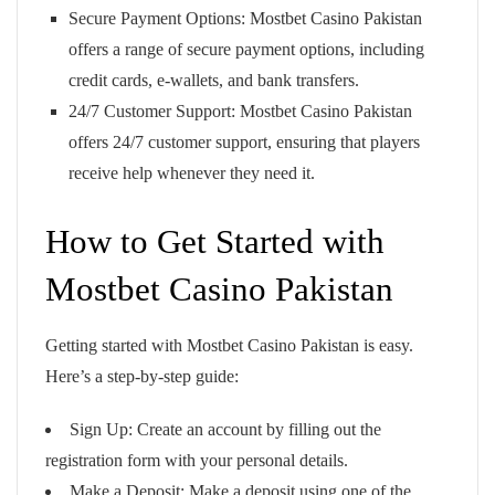
Secure Payment Options: Mostbet Casino Pakistan
offers a range of secure payment options, including
credit cards, e-wallets, and bank transfers.
24/7 Customer Support: Mostbet Casino Pakistan
offers 24/7 customer support, ensuring that players
receive help whenever they need it.
How to Get Started with
Mostbet Casino Pakistan
Getting started with Mostbet Casino Pakistan is easy.
Here’s a step-by-step guide:
Sign Up: Create an account by filling out the
registration form with your personal details.
Make a Deposit: Make a deposit using one of the