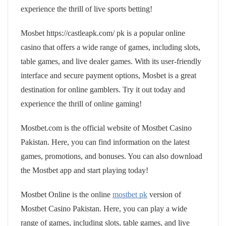
experience the thrill of live sports betting!
Mosbet https://castleapk.com/ pk is a popular online
casino that offers a wide range of games, including slots,
table games, and live dealer games. With its user-friendly
interface and secure payment options, Mosbet is a great
destination for online gamblers. Try it out today and
experience the thrill of online gaming!
Mostbet.com is the official website of Mostbet Casino
Pakistan. Here, you can find information on the latest
games, promotions, and bonuses. You can also download
the Mostbet app and start playing today!
Mostbet Online is the online
mostbet pk
version of
Mostbet Casino Pakistan. Here, you can play a wide
range of games, including slots, table games, and live