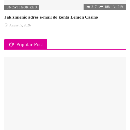
317
188
219
UNCATEGORIZED
Jak zmienić adres e-mail do konta Lemon Casino
August 5, 2026
Popular Post