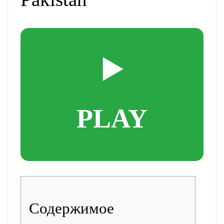
▶️
PLAY
Содержимое