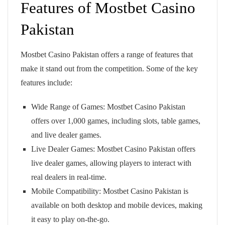
Features of Mostbet Casino
Pakistan
Mostbet Casino Pakistan offers a range of features that
make it stand out from the competition. Some of the key
features include:
Wide Range of Games: Mostbet Casino Pakistan
offers over 1,000 games, including slots, table games,
and live dealer games.
Live Dealer Games: Mostbet Casino Pakistan offers
live dealer games, allowing players to interact with
real dealers in real-time.
Mobile Compatibility: Mostbet Casino Pakistan is
available on both desktop and mobile devices, making
it easy to play on-the-go.