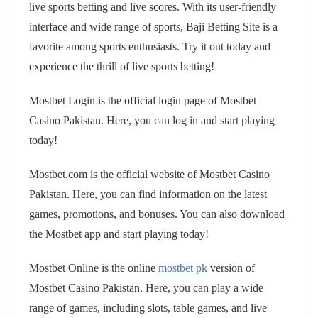
live sports betting and live scores. With its user-friendly
interface and wide range of sports, Baji Betting Site is a
favorite among sports enthusiasts. Try it out today and
experience the thrill of live sports betting!
Mostbet Login is the official login page of Mostbet
Casino Pakistan. Here, you can log in and start playing
today!
Mostbet.com is the official website of Mostbet Casino
Pakistan. Here, you can find information on the latest
games, promotions, and bonuses. You can also download
the Mostbet app and start playing today!
Mostbet Online is the online
mostbet pk
version of
Mostbet Casino Pakistan. Here, you can play a wide
range of games, including slots, table games, and live