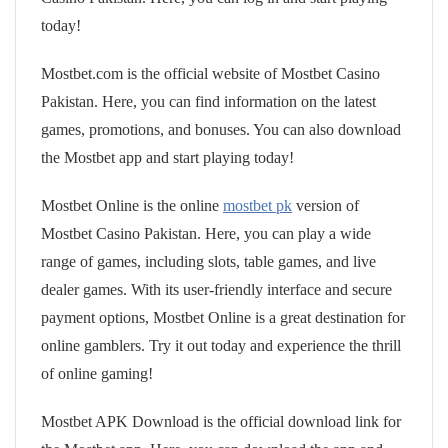
today!
Mostbet.com is the official website of Mostbet Casino
Pakistan. Here, you can find information on the latest
games, promotions, and bonuses. You can also download
the Mostbet app and start playing today!
Mostbet Online is the online
mostbet pk
version of
Mostbet Casino Pakistan. Here, you can play a wide
range of games, including slots, table games, and live
dealer games. With its user-friendly interface and secure
payment options, Mostbet Online is a great destination for
online gamblers. Try it out today and experience the thrill
of online gaming!
Mostbet APK Download is the official download link for