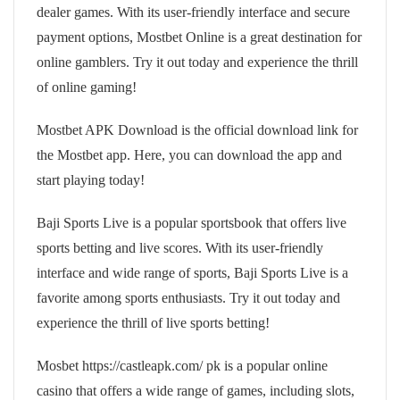
dealer games. With its user-friendly interface and secure
payment options, Mostbet Online is a great destination for
online gamblers. Try it out today and experience the thrill
of online gaming!
Mostbet APK Download is the official download link for
the Mostbet app. Here, you can download the app and
start playing today!
Baji Sports Live is a popular sportsbook that offers live
sports betting and live scores. With its user-friendly
interface and wide range of sports, Baji Sports Live is a
favorite among sports enthusiasts. Try it out today and
experience the thrill of live sports betting!
Mosbet https://castleapk.com/ pk is a popular online
casino that offers a wide range of games, including slots,