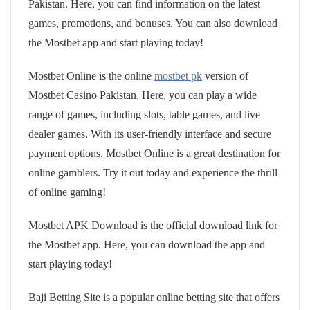
Pakistan. Here, you can find information on the latest
games, promotions, and bonuses. You can also download
the Mostbet app and start playing today!
Mostbet Online is the online
mostbet pk
version of
Mostbet Casino Pakistan. Here, you can play a wide
range of games, including slots, table games, and live
dealer games. With its user-friendly interface and secure
payment options, Mostbet Online is a great destination for
online gamblers. Try it out today and experience the thrill
of online gaming!
Mostbet APK Download is the official download link for
the Mostbet app. Here, you can download the app and
start playing today!
Baji Betting Site is a popular online betting site that offers