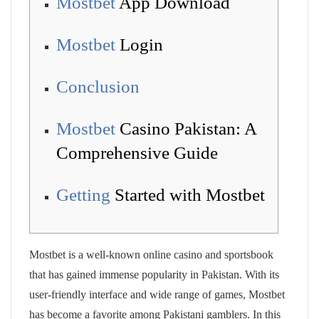
Mostbet
App Download
Mostbet
Login
Conclusion
Mostbet
Casino Pakistan: A
Comprehensive Guide
Getting
Started with Mostbet
Mostbet is a well-known online casino and sportsbook
that has gained immense popularity in Pakistan. With its
user-friendly interface and wide range of games, Mostbet
has become a favorite among Pakistani gamblers. In this