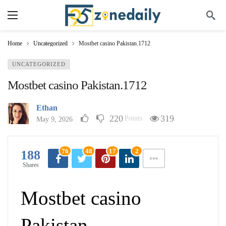
Home
Uncategorized
Mostbet casino Pakistan.1712
UNCATEGORIZED
Mostbet casino Pakistan.1712
Ethan
220
319
Points
May 9, 2026
76
48
17
2
188
Shares
Mostbet casino
Pakistan