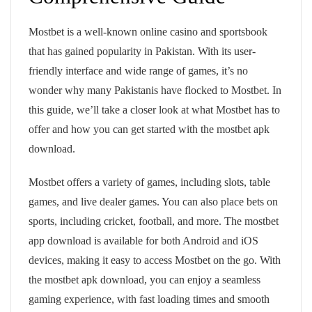
Mostbet is a well-known online casino and sportsbook
that has gained popularity in Pakistan. With its user-
friendly interface and wide range of games, it’s no
wonder why many Pakistanis have flocked to Mostbet. In
this guide, we’ll take a closer look at what Mostbet has to
offer and how you can get started with the mostbet apk
download.
Mostbet offers a variety of games, including slots, table
games, and live dealer games. You can also place bets on
sports, including cricket, football, and more. The mostbet
app download is available for both Android and iOS
devices, making it easy to access Mostbet on the go. With
the mostbet apk download, you can enjoy a seamless
gaming experience, with fast loading times and smooth