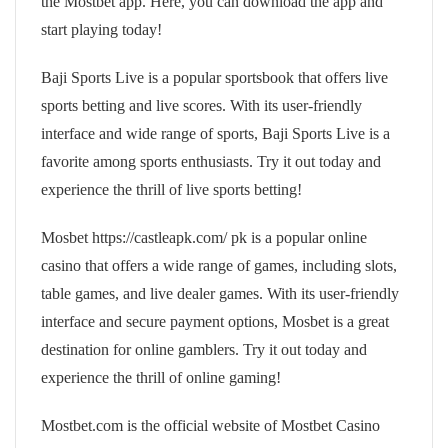
the Mostbet app. Here, you can download the app and
start playing today!
Baji Sports Live is a popular sportsbook that offers live
sports betting and live scores. With its user-friendly
interface and wide range of sports, Baji Sports Live is a
favorite among sports enthusiasts. Try it out today and
experience the thrill of live sports betting!
Mosbet https://castleapk.com/ pk is a popular online
casino that offers a wide range of games, including slots,
table games, and live dealer games. With its user-friendly
interface and secure payment options, Mosbet is a great
destination for online gamblers. Try it out today and
experience the thrill of online gaming!
Mostbet.com is the official website of Mostbet Casino