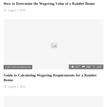
How to Determine the Wagering Value of a Rainbet Bonus
August 5, 2026
317
188
219
UNCATEGORIZED
Guide to Calculating Wagering Requirements for a Rainbet
Bonus
August 5, 2026