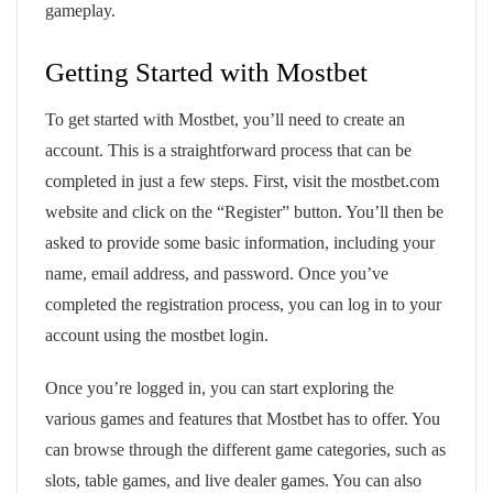
gameplay.
Getting Started with Mostbet
To get started with Mostbet, you’ll need to create an
account. This is a straightforward process that can be
completed in just a few steps. First, visit the mostbet.com
website and click on the “Register” button. You’ll then be
asked to provide some basic information, including your
name, email address, and password. Once you’ve
completed the registration process, you can log in to your
account using the mostbet login.
Once you’re logged in, you can start exploring the
various games and features that Mostbet has to offer. You
can browse through the different game categories, such as
slots, table games, and live dealer games. You can also