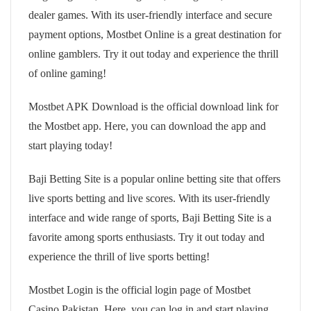
dealer games. With its user-friendly interface and secure
payment options, Mostbet Online is a great destination for
online gamblers. Try it out today and experience the thrill
of online gaming!
Mostbet APK Download is the official download link for
the Mostbet app. Here, you can download the app and
start playing today!
Baji Betting Site is a popular online betting site that offers
live sports betting and live scores. With its user-friendly
interface and wide range of sports, Baji Betting Site is a
favorite among sports enthusiasts. Try it out today and
experience the thrill of live sports betting!
Mostbet Login is the official login page of Mostbet
Casino Pakistan. Here, you can log in and start playing