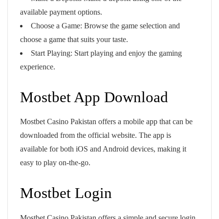
available payment options.
Choose a Game: Browse the game selection and
choose a game that suits your taste.
Start Playing: Start playing and enjoy the gaming
experience.
Mostbet App Download
Mostbet Casino Pakistan offers a mobile app that can be
downloaded from the official website. The app is
available for both iOS and Android devices, making it
easy to play on-the-go.
Mostbet Login
Mostbet Casino Pakistan offers a simple and secure login