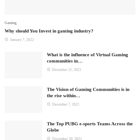
Gaming
Why should You Invest in gaming industry?
January 7, 2022
What is the influence of Virtual Gaming
communities in…
December 21, 2021
The Vision of Gaming Communities is in
the rise within…
December 7, 2021
The Top PUBG e-sports Teams Across the
Globe
November 30, 2021