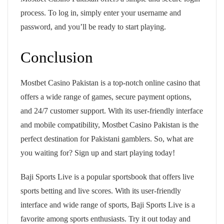
process. To log in, simply enter your username and
password, and you’ll be ready to start playing.
Conclusion
Mostbet Casino Pakistan is a top-notch online casino that
offers a wide range of games, secure payment options,
and 24/7 customer support. With its user-friendly interface
and mobile compatibility, Mostbet Casino Pakistan is the
perfect destination for Pakistani gamblers. So, what are
you waiting for? Sign up and start playing today!
Baji Sports Live is a popular sportsbook that offers live
sports betting and live scores. With its user-friendly
interface and wide range of sports, Baji Sports Live is a
favorite among sports enthusiasts. Try it out today and