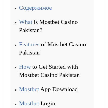
Содержимое
What
is Mostbet Casino
Pakistan?
Features
of Mostbet Casino
Pakistan
How
to Get Started with
Mostbet Casino Pakistan
Mostbet
App Download
Mostbet
Login