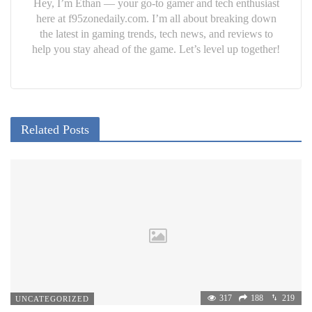
Hey, I’m Ethan — your go-to gamer and tech enthusiast
here at f95zonedaily.com. I’m all about breaking down
the latest in gaming trends, tech news, and reviews to
help you stay ahead of the game. Let’s level up together!
Related Posts
317
188
219
UNCATEGORIZED