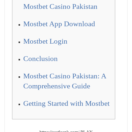
Mostbet Casino Pakistan
Mostbet App Download
Mostbet Login
Conclusion
Mostbet Casino Pakistan: A
Comprehensive Guide
Getting Started with Mostbet