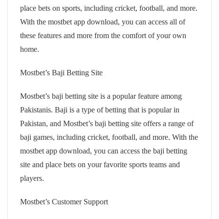
place bets on sports, including cricket, football, and more.
With the mostbet app download, you can access all of
these features and more from the comfort of your own
home.
Mostbet’s Baji Betting Site
Mostbet’s baji betting site is a popular feature among
Pakistanis. Baji is a type of betting that is popular in
Pakistan, and Mostbet’s baji betting site offers a range of
baji games, including cricket, football, and more. With the
mostbet app download, you can access the baji betting
site and place bets on your favorite sports teams and
players.
Mostbet’s Customer Support