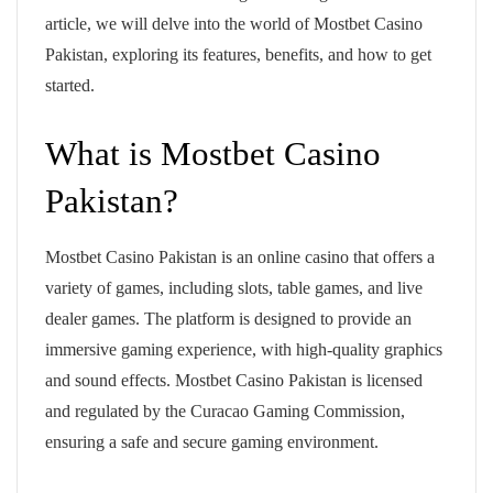
article, we will delve into the world of Mostbet Casino
Pakistan, exploring its features, benefits, and how to get
started.
What is Mostbet Casino
Pakistan?
Mostbet Casino Pakistan is an online casino that offers a
variety of games, including slots, table games, and live
dealer games. The platform is designed to provide an
immersive gaming experience, with high-quality graphics
and sound effects. Mostbet Casino Pakistan is licensed
and regulated by the Curacao Gaming Commission,
ensuring a safe and secure gaming environment.