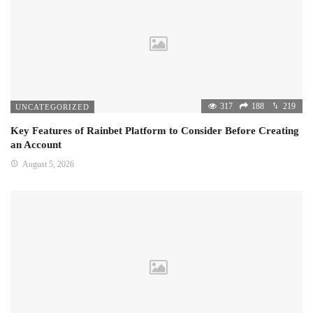
317
188
219
UNCATEGORIZED
Key Features of Rainbet Platform to Consider Before Creating
an Account
August 5, 2026