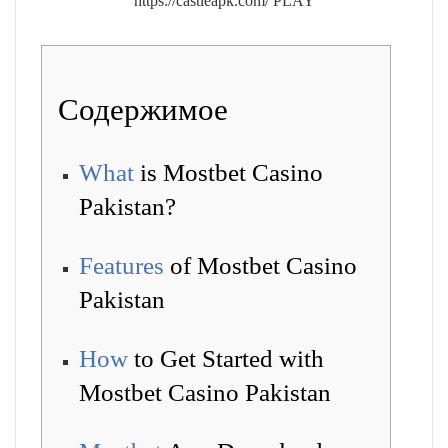
https://castleapk.com/ PLAY
Содержимое
What
is Mostbet Casino
Pakistan?
Features
of Mostbet Casino
Pakistan
How
to Get Started with
Mostbet Casino Pakistan