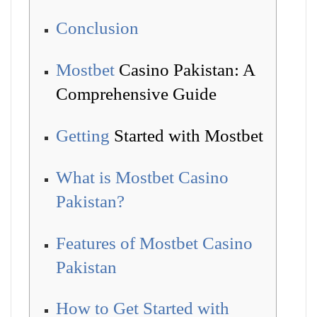
Conclusion
Mostbet
Casino Pakistan: A
Comprehensive Guide
Getting
Started with Mostbet
What is Mostbet Casino
Pakistan?
Features of Mostbet Casino
Pakistan
How to Get Started with