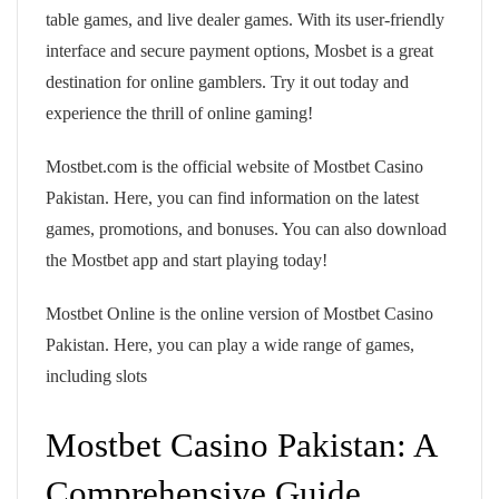
table games, and live dealer games. With its user-friendly
interface and secure payment options, Mosbet is a great
destination for online gamblers. Try it out today and
experience the thrill of online gaming!
Mostbet.com is the official website of Mostbet Casino
Pakistan. Here, you can find information on the latest
games, promotions, and bonuses. You can also download
the Mostbet app and start playing today!
Mostbet Online is the online version of Mostbet Casino
Pakistan. Here, you can play a wide range of games,
including slots
Mostbet Casino Pakistan: A
Comprehensive Guide