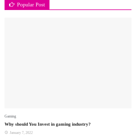
Popular Post
Gaming
Why should You Invest in gaming industry?
January 7, 2022