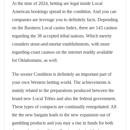
At the time of 2024, betting are legal inside Local
American bookings spread in the condition. And you can
companies are leverage you to definitely facts. Depending
on the Business Local casino Index, there are 143 casinos
regarding the 38 accepted tribal nations. Which merely
considers stone-and-mortar establishments, with more
regarding-coast casinos on the internet readily available
for Oklahomans, as well.
The sooner Condition is definitely an important part of
your own Western betting world. The achievements is
mainly related to the preparations produced between the
brand new Local Tribes and also the federal government.
These types of compacts are continually renegotiated. All
the the new bargain leads to the new expansion out of
gambling products and you may a rise in funds for both