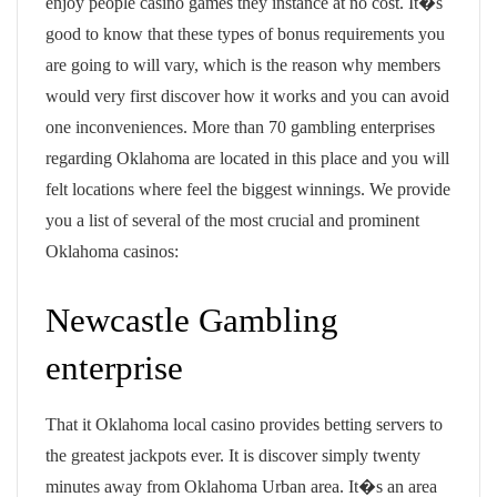
enjoy people casino games they instance at no cost. It�s
good to know that these types of bonus requirements you
are going to will vary, which is the reason why members
would very first discover how it works and you can avoid
one inconveniences. More than 70 gambling enterprises
regarding Oklahoma are located in this place and you will
felt locations where feel the biggest winnings. We provide
you a list of several of the most crucial and prominent
Oklahoma casinos:
Newcastle Gambling
enterprise
That it Oklahoma local casino provides betting servers to
the greatest jackpots ever. It is discover simply twenty
minutes away from Oklahoma Urban area. It�s an area