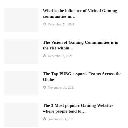
What is the influence of Virtual Gaming
communities in…
December 21, 2021
The Vision of Gaming Communities is in
the rise within…
December 7, 2021
The Top PUBG e-sports Teams Across the
Globe
November 30, 2021
The 3 Most popular Gaming Websites
where people tend to…
November 21, 2021