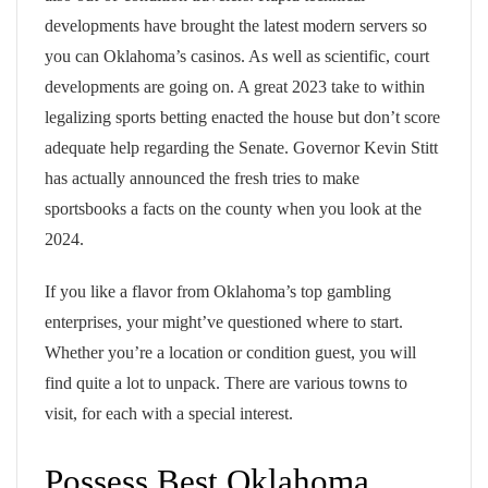
developments have brought the latest modern servers so
you can Oklahoma’s casinos. As well as scientific, court
developments are going on. A great 2023 take to within
legalizing sports betting enacted the house but don’t score
adequate help regarding the Senate. Governor Kevin Stitt
has actually announced the fresh tries to make
sportsbooks a facts on the county when you look at the
2024.
If you like a flavor from Oklahoma’s top gambling
enterprises, your might’ve questioned where to start.
Whether you’re a location or condition guest, you will
find quite a lot to unpack. There are various towns to
visit, for each with a special interest.
Possess Best Oklahoma