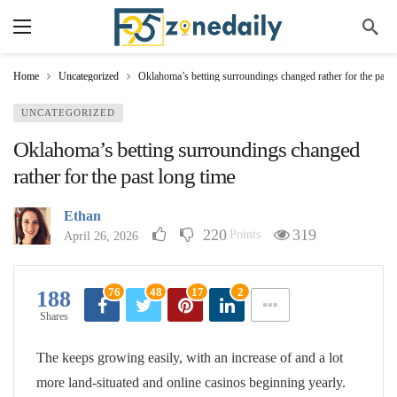
Home
Uncategorized
Oklahoma’s betting surroundings changed rather for the past 
UNCATEGORIZED
Oklahoma’s betting surroundings changed
rather for the past long time
Ethan
220
319
Points
April 26, 2026
76
48
17
2
188
Shares
The keeps growing easily, with an increase of and a lot
more land-situated and online casinos beginning yearly.