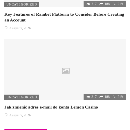
317
188
219
UNCATEGORIZED
Key Features of Rainbet Platform to Consider Before Creating
an Account
August 5, 2026
317
188
219
UNCATEGORIZED
Jak zmienić adres e-mail do konta Lemon Casino
August 5, 2026