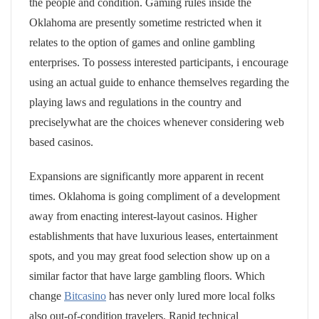
the people and condition. Gaming rules inside the
Oklahoma are presently sometime restricted when it
relates to the option of games and online gambling
enterprises. To possess interested participants, i encourage
using an actual guide to enhance themselves regarding the
playing laws and regulations in the country and
preciselywhat are the choices whenever considering web
based casinos.
Expansions are significantly more apparent in recent
times. Oklahoma is going compliment of a development
away from enacting interest-layout casinos. Higher
establishments that have luxurious leases, entertainment
spots, and you may great food selection show up on a
similar factor that have large gambling floors. Which
change
Bitcasino
has never only lured more local folks
also out-of-condition travelers. Rapid technical