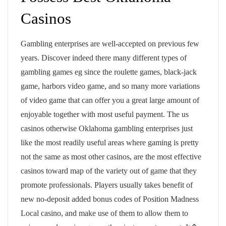
Casinos
Gambling enterprises are well-accepted on previous few
years. Discover indeed there many different types of
gambling games eg since the roulette games, black-jack
game, harbors video game, and so many more variations
of video game that can offer you a great large amount of
enjoyable together with most useful payment. The us
casinos otherwise Oklahoma gambling enterprises just
like the most readily useful areas where gaming is pretty
not the same as most other casinos, are the most effective
casinos toward map of the variety out of game that they
promote professionals. Players usually takes benefit of
new no-deposit added bonus codes of Position Madness
Local casino, and make use of them to allow them to