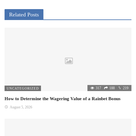
Related Posts
317
188
219
UNCATEGORIZED
How to Determine the Wagering Value of a Rainbet Bonus
August 5, 2026