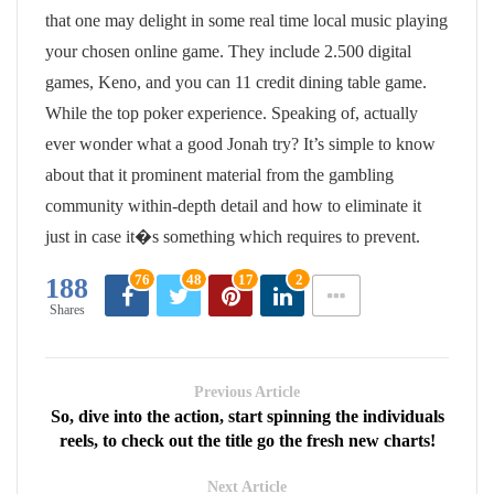
that one may delight in some real time local music playing
your chosen online game. They include 2.500 digital
games, Keno, and you can 11 credit dining table game.
While the top poker experience. Speaking of, actually
ever wonder what a good Jonah try? It’s simple to know
about that it prominent material from the gambling
community within-depth detail and how to eliminate it
just in case it�s something which requires to prevent.
76
48
17
2
188
Shares
Previous Article
So, dive into the action, start spinning the individuals
reels, to check out the title go the fresh new charts!
Next Article