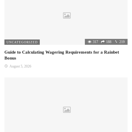
317
188
219
UNCATEGORIZED
Guide to Calculating Wagering Requirements for a Rainbet
Bonus
August 5, 2026