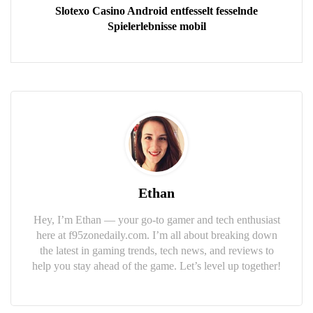
Slotexo Casino Android entfesselt fesselnde
Spielerlebnisse mobil
Ethan
Hey, I’m Ethan — your go-to gamer and tech enthusiast
here at f95zonedaily.com. I’m all about breaking down
the latest in gaming trends, tech news, and reviews to
help you stay ahead of the game. Let’s level up together!