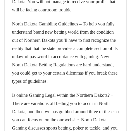
Dakota. You will not manage to receive your profits that
will be facing courtroom trouble.
North Dakota Gambling Guidelines – To help you fully
understand brand new betting world from the condition
out of Northern Dakota you’ll have to first recognize the
reality that that the state provides a complete section of its
unlawful password in accordance with gaming. New
North Dakota Betting Regulations are hard understand,
you could get to your certain dilemmas if you break these
types of guidelines.
Is online Gaming Legal within the Northern Dakota? –
There are variations off betting you to occur in North
Dakota, and then we has grabbed around three of these so
you can focus on on the our website. North Dakota
Gaming discusses sports betting, poker to tackle, and you