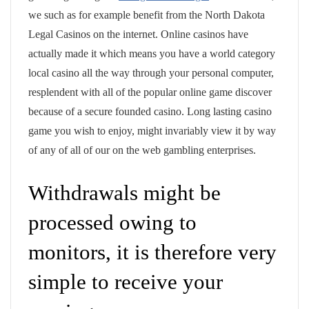
we such as for example benefit from the North Dakota
Legal Casinos on the internet. Online casinos have
actually made it which means you have a world category
local casino all the way through your personal computer,
resplendent with all of the popular online game discover
because of a secure founded casino. Long lasting casino
game you wish to enjoy, might invariably view it by way
of any of all of our on the web gambling enterprises.
Withdrawals might be
processed owing to
monitors, it is therefore very
simple to receive your