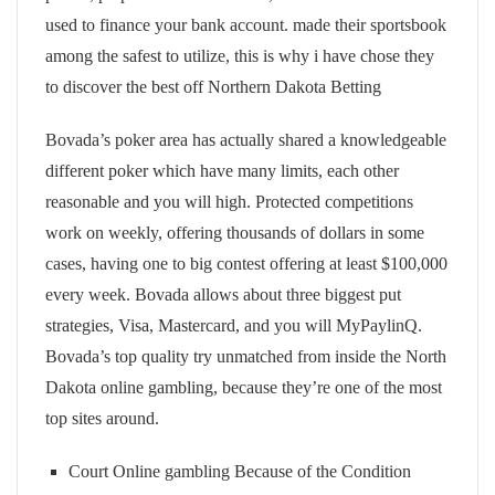
used to finance your bank account. made their sportsbook
among the safest to utilize, this is why i have chose they
to discover the best off Northern Dakota Betting
Bovada’s poker area has actually shared a knowledgeable
different poker which have many limits, each other
reasonable and you will high. Protected competitions
work on weekly, offering thousands of dollars in some
cases, having one to big contest offering at least $100,000
every week. Bovada allows about three biggest put
strategies, Visa, Mastercard, and you will MyPaylinQ.
Bovada’s top quality try unmatched from inside the North
Dakota online gambling, because they’re one of the most
top sites around.
Court Online gambling Because of the Condition