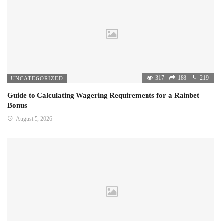
317
188
219
UNCATEGORIZED
Guide to Calculating Wagering Requirements for a Rainbet
Bonus
August 5, 2026