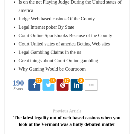
Is on the net Playing Judge During the United states of
america
Judge Web based casinos Of the County
Legal Internet poker By State
Court Online Sportsbooks Because of the County
Court United states of america Betting Web sites
Legal Gambling Claims In the us
Great things about Court Online gambling
Why Gaming Would be Courtroom
77
48
17
2
190
Shares
Previous Article
The latest legality out of web based casinos when you
look at the Vermont was a hotly debated matter