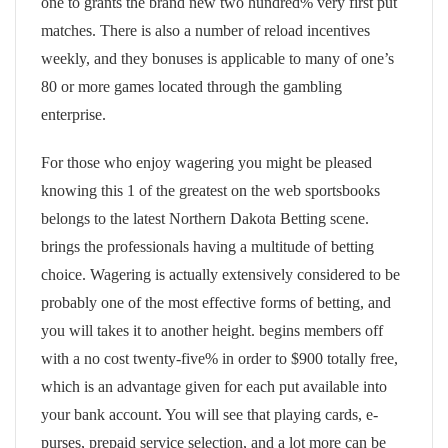
one to grants the brand new two hundred% very first put
matches. There is also a number of reload incentives
weekly, and they bonuses is applicable to many of one’s
80 or more games located through the gambling
enterprise.
For those who enjoy wagering you might be pleased
knowing this 1 of the greatest on the web sportsbooks
belongs to the latest Northern Dakota Betting scene.
brings the professionals having a multitude of betting
choice. Wagering is actually extensively considered to be
probably one of the most effective forms of betting, and
you will takes it to another height. begins members off
with a no cost twenty-five% in order to $900 totally free,
which is an advantage given for each put available into
your bank account. You will see that playing cards, e-
purses, prepaid service selection, and a lot more can be