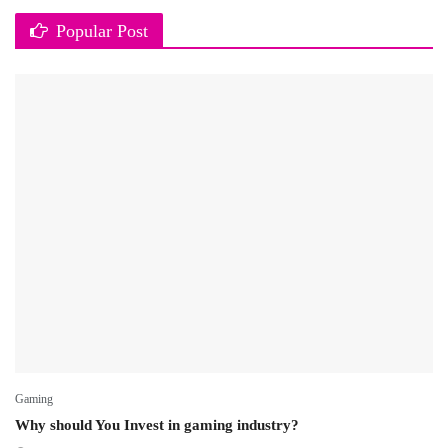
Popular Post
Gaming
Why should You Invest in gaming industry?