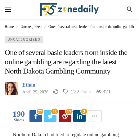
Home
Uncategorized
One of several basic leaders from inside the online gamblin
UNCATEGORIZED
One of several basic leaders from inside the
online gambling are regarding the latest
North Dakota Gambling Community
Ethan
222
321
Points
April 29, 2026
77
48
17
2
190
Shares
Northern Dakota had tried to regulate online gambling