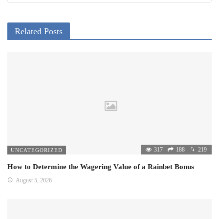
Related Posts
317
188
219
UNCATEGORIZED
How to Determine the Wagering Value of a Rainbet Bonus
August 5, 2026