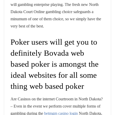
will gambling enterprise playing. The fresh new North
Dakota Court Online gambling choice safeguards a
minumum of one of them choice, so we simply have the
very best of the best.
Poker users will get you to
definitely Bovada web
based poker is amongst the
ideal websites for all some
thing web based poker
Are Casinos on the internet Courtroom in North Dakota?
– Even in the event we perform cover multiple forms of
gambling during the
betmgm casino login
North Dakota,