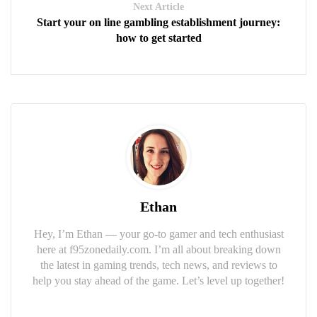
Next Article
Start your on line gambling establishment journey:
how to get started
Ethan
Hey, I’m Ethan — your go-to gamer and tech enthusiast
here at f95zonedaily.com. I’m all about breaking down
the latest in gaming trends, tech news, and reviews to
help you stay ahead of the game. Let’s level up together!