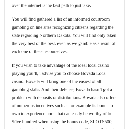
over the internet is the best path to just take.
You will find gathered a list of an informed courtroom
gambling on line sites recognizing citizens regarding the
state regarding Northern Dakota. You will find only taken
the very best of the best, even as we gamble as a result of
each one of the sites ourselves.
If you wish to take advantage of the ideal local casino
playing you’ll, i advise you to choose Bovada Local
casino. Bovada will bring one of the easiest of all
gambling skills. And their defense, Bovada hasn’t got a
problem with deposits or distributions. Bovada also offers
of numerous incentives such as for example its bonus to
own to experience ports that can easily be worthy of to
$five hundred when using the bonus code, SLOTS500,