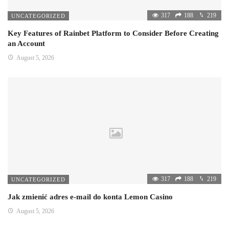
317
188
219
UNCATEGORIZED
Key Features of Rainbet Platform to Consider Before Creating
an Account
August 5, 2026
317
188
219
UNCATEGORIZED
Jak zmienić adres e-mail do konta Lemon Casino
August 5, 2026