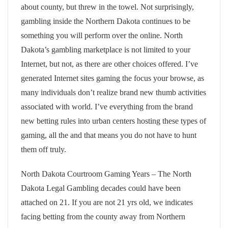
about county, but threw in the towel. Not surprisingly,
gambling inside the Northern Dakota continues to be
something you will perform over the online. North
Dakota’s gambling marketplace is not limited to your
Internet, but not, as there are other choices offered. I’ve
generated Internet sites gaming the focus your browse, as
many individuals don’t realize brand new thumb activities
associated with world. I’ve everything from the brand
new betting rules into urban centers hosting these types of
gaming, all the and that means you do not have to hunt
them off truly.
North Dakota Courtroom Gaming Years – The North
Dakota Legal Gambling decades could have been
attached on 21. If you are not 21 yrs old, we indicates
facing betting from the county away from Northern