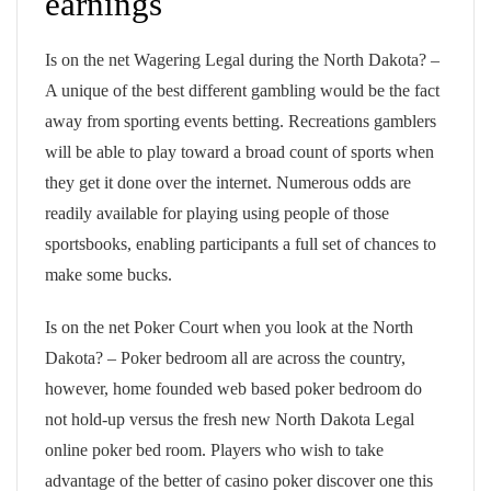
earnings
Is on the net Wagering Legal during the North Dakota? –
A unique of the best different gambling would be the fact
away from sporting events betting. Recreations gamblers
will be able to play toward a broad count of sports when
they get it done over the internet. Numerous odds are
readily available for playing using people of those
sportsbooks, enabling participants a full set of chances to
make some bucks.
Is on the net Poker Court when you look at the North
Dakota? – Poker bedroom all are across the country,
however, home founded web based poker bedroom do
not hold-up versus the fresh new North Dakota Legal
online poker bed room. Players who wish to take
advantage of the better of casino poker discover one this