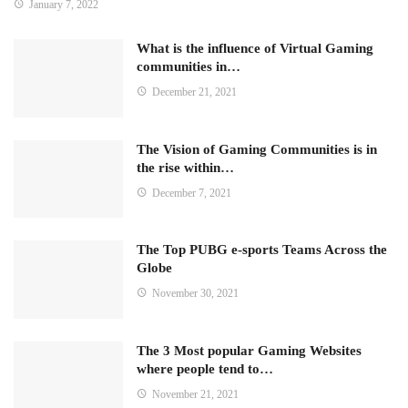
January 7, 2022
What is the influence of Virtual Gaming
communities in…
December 21, 2021
The Vision of Gaming Communities is in
the rise within…
December 7, 2021
The Top PUBG e-sports Teams Across the
Globe
November 30, 2021
The 3 Most popular Gaming Websites
where people tend to…
November 21, 2021