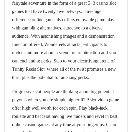
fairytale adventure in the form of a great 5×3 casino slot
games that have twenty-five betways. It average-
difference online game also offers enjoyable game play
with gambling alternatives, attractive to a diverse
audience. With astonishing images and a demonstration
function offered, Wondereels attracts participants to
understand more about a scene full of attraction and you
can enchanting perks. Step to your electrifying arena of
Trinity Reels Slot, where all of the twist promises a new
thrill plus the potential for amazing perks.
Progressive slot people are thinking about big potential
payouts when you are simple higher RTP slot video game
offer high well worth for each spin. Play black-jack,
roulette and baccarat having live traders and revel in best
online casino games at any time at your fingertips. Claim