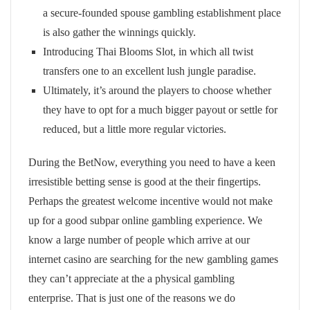
a secure-founded spouse gambling establishment place
is also gather the winnings quickly.
Introducing Thai Blooms Slot, in which all twist
transfers one to an excellent lush jungle paradise.
Ultimately, it’s around the players to choose whether
they have to opt for a much bigger payout or settle for
reduced, but a little more regular victories.
During the BetNow, everything you need to have a keen
irresistible betting sense is good at the their fingertips.
Perhaps the greatest welcome incentive would not make
up for a good subpar online gambling experience. We
know a large number of people which arrive at our
internet casino are searching for the new gambling games
they can’t appreciate at the a physical gambling
enterprise. That is just one of the reasons we do