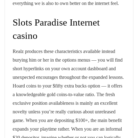
everything we is also to own better on the internet feel.
Slots Paradise Internet
casino
Realz produces these characteristics available instead
burying him or her in the options menus — you will find
short hyperlinks on your own account dashboard and
unexpected encourages throughout the expanded lessons.
Hoard coins to your $fifty extra bucks option — it offers
a knowledgeable gold coins-to-value ratio. The fresh
exclusive position availableness is mainly an excellent
novelty unless you’re really curious about unreleased
game. When you are depositing $100+, the main benefit
expands your playtime rather. When you are an informal
$20 depositor, imagine whether or not you can logically