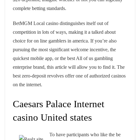
complete betting standards.
BetMGM Local casino distinguishes itself out of
competition in lots of ways, making it a talked about
choice for on line gamblers in america. If you’re also
pursuing the most significant welcome incentive, the
quickest mobile app, or the best All of us gambling
enterprise brand, this article will allow you to find it. The
best zero-deposit revolves offer one of authorized casinos
on the internet.
Caesars Palace Internet
casino United states
To have participants who like the be