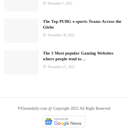
December 7, 2021
The Top PUBG e-sports Teams Across the
Globe
November 30, 2021
The 3 Most popular Gaming Websites
where people tend to…
November 21, 2021
F95zonedaily.com @ Copyright 2022 All Right Reserved