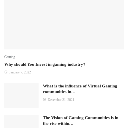
Gaming
Why should You Invest in gaming industry?
January 7, 2022
What is the influence of Virtual Gaming
communities in…
December 21, 2021
The Vision of Gaming Communities is in
the rise within…