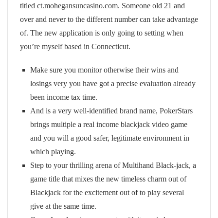
titled ct.mohegansuncasino.com. Someone old 21 and
over and never to the different number can take advantage
of.
The new application is only going to setting when
you’re myself based in Connecticut.
Make sure you monitor otherwise their wins and
losings very you have got a precise evaluation already
been income tax time.
And is a very well-identified brand name, PokerStars
brings multiple a real income blackjack video game
and you will a good safer, legitimate environment in
which playing.
Step to your thrilling arena of Multihand Black-jack, a
game title that mixes the new timeless charm out of
Blackjack for the excitement out of to play several
give at the same time.