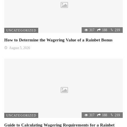
317
188
219
UNCATEGORIZED
How to Determine the Wagering Value of a Rainbet Bonus
August 5, 2026
317
188
219
UNCATEGORIZED
Guide to Calculating Wagering Requirements for a Rainbet