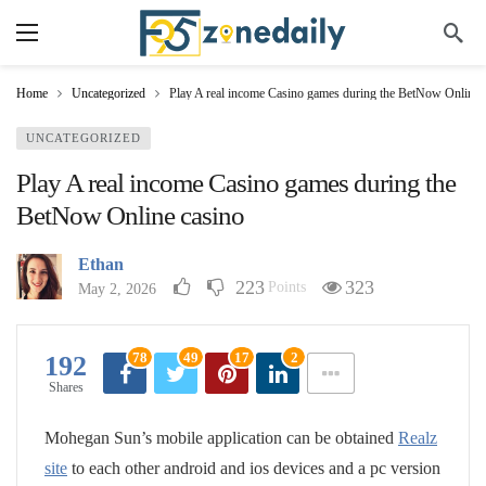
Home
Uncategorized
Play A real income Casino games during the BetNow Online 
UNCATEGORIZED
Play A real income Casino games during the
BetNow Online casino
Ethan
223
323
Points
May 2, 2026
78
49
17
2
192
Shares
Mohegan Sun’s mobile application can be obtained
Realz
site
to each other android and ios devices and a pc version