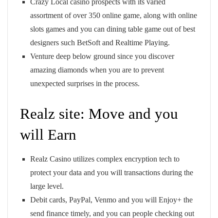
Crazy Local casino prospects with its varied
assortment of over 350 online game, along with online
slots games and you can dining table game out of best
designers such BetSoft and Realtime Playing.
Venture deep below ground since you discover
amazing diamonds when you are to prevent
unexpected surprises in the process.
Realz site: Move and you
will Earn
Realz Casino utilizes complex encryption tech to
protect your data and you will transactions during the
large level.
Debit cards, PayPal, Venmo and you will Enjoy+ the
send finance timely, and you can people checking out