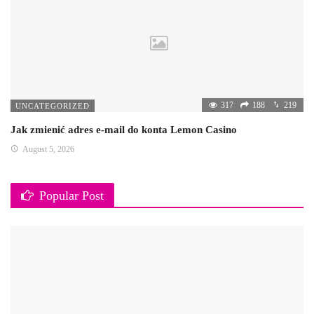
317
188
219
UNCATEGORIZED
Jak zmienić adres e-mail do konta Lemon Casino
August 5, 2026
Popular Post