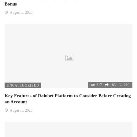
Bonus
August 5, 2026
317
188
219
UNCATEGORIZED
Key Features of Rainbet Platform to Consider Before Creating
an Account
August 5, 2026