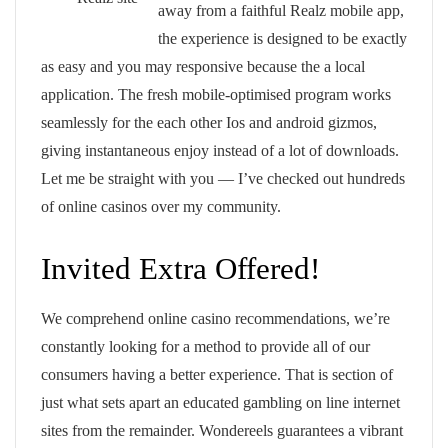
away from a faithful Realz mobile app,
the experience is designed to be exactly
as easy and you may responsive because the a local
application. The fresh mobile-optimised program works
seamlessly for the each other Ios and android gizmos,
giving instantaneous enjoy instead of a lot of downloads.
Let me be straight with you — I’ve checked out hundreds
of online casinos over my community.
Invited Extra Offered!
We comprehend online casino recommendations, we’re
constantly looking for a method to provide all of our
consumers having a better experience. That is section of
just what sets apart an educated gambling on line internet
sites from the remainder. Wondereels guarantees a vibrant