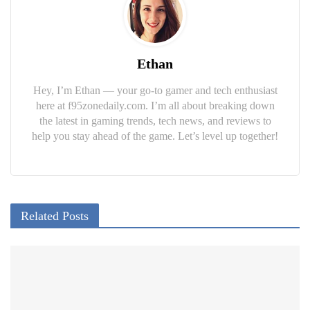
Ethan
Hey, I’m Ethan — your go-to gamer and tech enthusiast
here at f95zonedaily.com. I’m all about breaking down
the latest in gaming trends, tech news, and reviews to
help you stay ahead of the game. Let’s level up together!
Related Posts