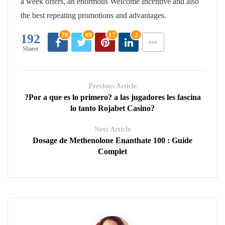
a week offers, an enormous Welcome Incentive and also
the best repeating promotions and advantages.
78
49
17
2
192
Shares
Previous Article
?Por a que es lo primero? a las jugadores les fascina
lo tanto Rojabet Casino?
Next Article
Dosage de Methenolone Enanthate 100 : Guide
Complet