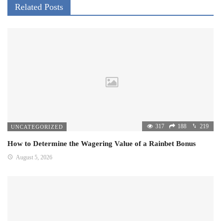
Related Posts
317
188
219
UNCATEGORIZED
How to Determine the Wagering Value of a Rainbet Bonus
August 5, 2026