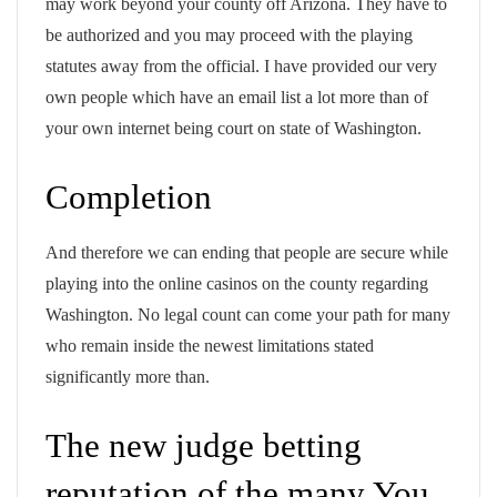
may work beyond your county off Arizona. They have to
be authorized and you may proceed with the playing
statutes away from the official. I have provided our very
own people which have an email list a lot more than of
your own internet being court on state of Washington.
Completion
And therefore we can ending that people are secure while
playing into the online casinos on the county regarding
Washington. No legal count can come your path for many
who remain inside the newest limitations stated
significantly more than.
The new judge betting
reputation of the many You