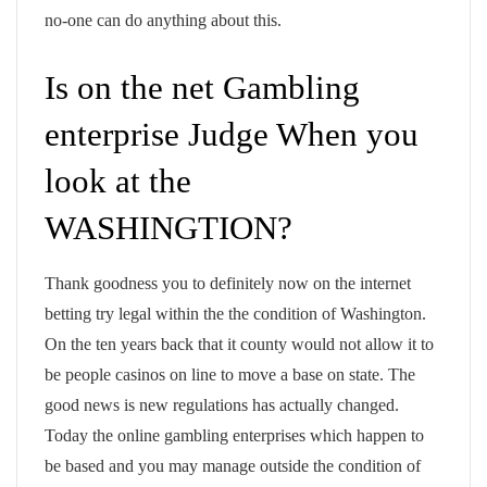
no-one can do anything about this.
Is on the net Gambling
enterprise Judge When you
look at the
WASHINGTION?
Thank goodness you to definitely now on the internet
betting try legal within the the condition of Washington.
On the ten years back that it county would not allow it to
be people casinos on line to move a base on state. The
good news is new regulations has actually changed.
Today the online gambling enterprises which happen to
be based and you may manage outside the condition of