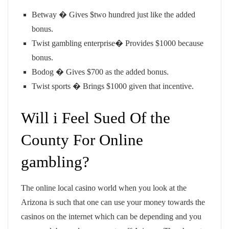
Betway � Gives $two hundred just like the added
bonus.
Twist gambling enterprise� Provides $1000 because
bonus.
Bodog � Gives $700 as the added bonus.
Twist sports � Brings $1000 given that incentive.
Will i Feel Sued Of the
County For Online
gambling?
The online local casino world when you look at the
Arizona is such that one can use your money towards the
casinos on the internet which can be depending and you