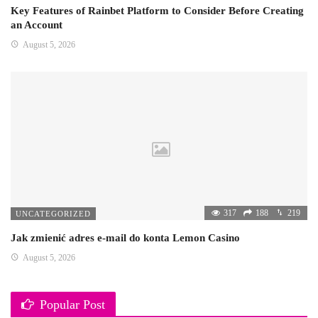
Key Features of Rainbet Platform to Consider Before Creating
an Account
August 5, 2026
317
188
219
UNCATEGORIZED
Jak zmienić adres e-mail do konta Lemon Casino
August 5, 2026
Popular Post