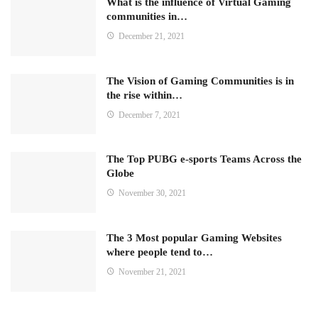
What is the influence of Virtual Gaming
communities in…
December 21, 2021
The Vision of Gaming Communities is in
the rise within…
December 7, 2021
The Top PUBG e-sports Teams Across the
Globe
November 30, 2021
The 3 Most popular Gaming Websites
where people tend to…
November 21, 2021