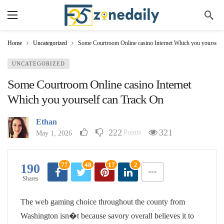
Home
Uncategorized
Some Courtroom Online casino Internet Which you yourself 
UNCATEGORIZED
Some Courtroom Online casino Internet
Which you yourself can Track On
Ethan
222
321
Points
May 1, 2026
77
48
17
2
190
Shares
The web gaming choice throughout the county from
Washington isn�t because savory overall believes it to