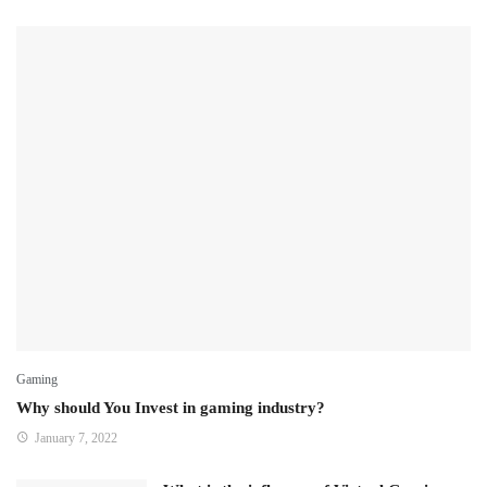
Gaming
Why should You Invest in gaming industry?
January 7, 2022