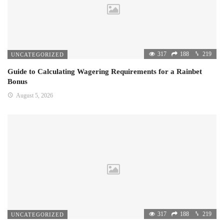
317
188
219
UNCATEGORIZED
Guide to Calculating Wagering Requirements for a Rainbet
Bonus
August 5, 2026
317
188
219
UNCATEGORIZED