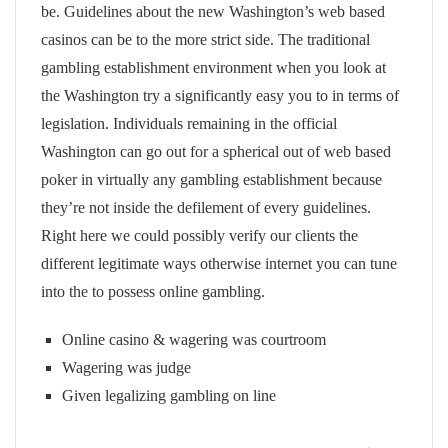
be. Guidelines about the new Washington’s web based
casinos can be to the more strict side. The traditional
gambling establishment environment when you look at
the Washington try a significantly easy you to in terms of
legislation. Individuals remaining in the official
Washington can go out for a spherical out of web based
poker in virtually any gambling establishment because
they’re not inside the defilement of every guidelines.
Right here we could possibly verify our clients the
different legitimate ways otherwise internet you can tune
into the to possess online gambling.
Online casino & wagering was courtroom
Wagering was judge
Given legalizing gambling on line