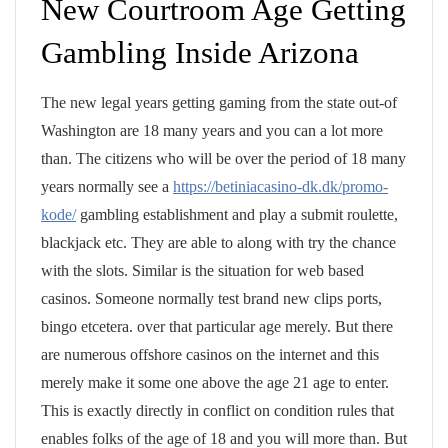
New Courtroom Age Getting
Gambling Inside Arizona
The new legal years getting gaming from the state out-of
Washington are 18 many years and you can a lot more
than. The citizens who will be over the period of 18 many
years normally see a
https://betiniacasino-dk.dk/promo-
kode/
gambling establishment and play a submit roulette,
blackjack etc. They are able to along with try the chance
with the slots. Similar is the situation for web based
casinos. Someone normally test brand new clips ports,
bingo etcetera. over that particular age merely. But there
are numerous offshore casinos on the internet and this
merely make it some one above the age 21 age to enter.
This is exactly directly in conflict on condition rules that
enables folks of the age of 18 and you will more than. But