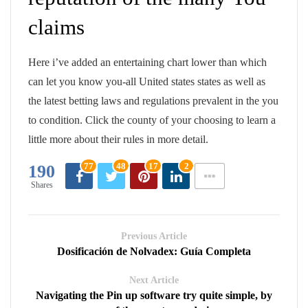
claims
Here i’ve added an entertaining chart lower than which
can let you know you-all United states states as well as
the latest betting laws and regulations prevalent in the you
to condition. Click the county of your choosing to learn a
little more about their rules in more detail.
77
48
17
2
190
Shares
Previous Article
Dosificación de Nolvadex: Guía Completa
Next Article
Navigating the Pin up software try quite simple, by