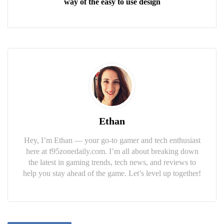
way of the easy to use design
Ethan
Hey, I’m Ethan — your go-to gamer and tech enthusiast
here at f95zonedaily.com. I’m all about breaking down
the latest in gaming trends, tech news, and reviews to
help you stay ahead of the game. Let’s level up together!