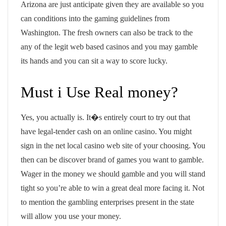
Arizona are just anticipate given they are available so you
can conditions into the gaming guidelines from
Washington. The fresh owners can also be track to the
any of the legit web based casinos and you may gamble
its hands and you can sit a way to score lucky.
Must i Use Real money?
Yes, you actually is. It�s entirely court to try out that
have legal-tender cash on an online casino. You might
sign in the net local casino web site of your choosing. You
then can be discover brand of games you want to gamble.
Wager in the money we should gamble and you will stand
tight so you’re able to win a great deal more facing it. Not
to mention the gambling enterprises present in the state
will allow you use your money.