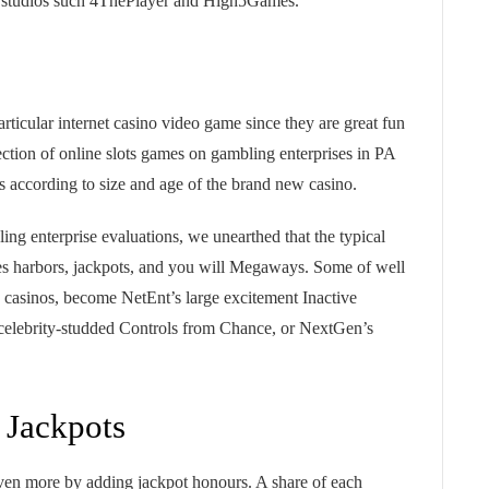
 studios such 4ThePlayer and High5Games.
rticular internet casino video game since they are great fun
ection of online slots games on gambling enterprises in PA
 according to size and age of the brand new casino.
ling enterprise evaluations, we unearthed that the typical
ovies harbors, jackpots, and you will Megaways. Some of well
e casinos, become NetEnt’s large excitement Inactive
 celebrity-studded Controls from Chance, or NextGen’s
 Jackpots
 even more by adding jackpot honours. A share of each