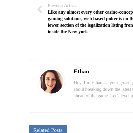
Previous Article
Like any almost every other casino-concep
gaming solutions, web based poker is on t
lower section of the legalization listing fro
inside the New york
Ethan
Hey, I’m Ethan — your go-to ga
about breaking down the latest 
ahead of the game. Let’s level u
Related Posts