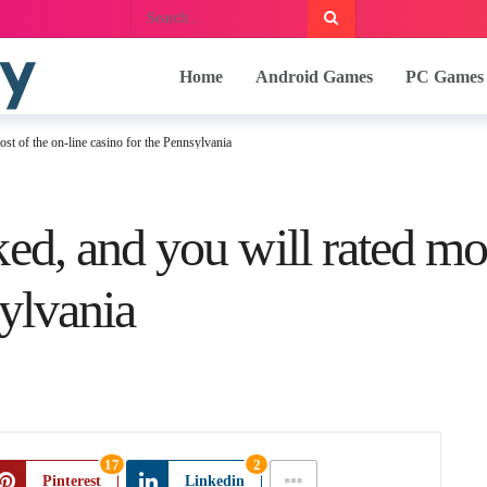
Home
Android Games
PC Games
st of the on-line casino for the Pennsylvania
d, and you will rated mos
sylvania
17
2
Pinterest
Linkedin