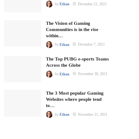
by
Ethan
December 21, 2021
The Vision of Gaming
Communities is in the rise
within…
by
Ethan
December 7, 2021
The Top PUBG e-sports Teams
Across the Globe
by
Ethan
November 30, 2021
The 3 Most popular Gaming
Websites where people tend
to…
by
Ethan
November 21, 2021