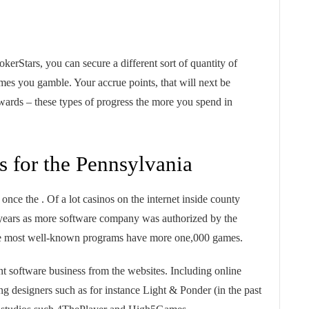
kerStars, you can secure a different sort of quantity of
es you gamble. Your accrue points, that will next be
awards – these types of progress the more you spend in
 for the Pennsylvania
ce the . Of a lot casinos on the internet inside county
ears as more software company was authorized by the
lute most well-known programs have more one,000 games.
t software business from the websites. Including online
 designers such as for instance Light & Ponder (in the past