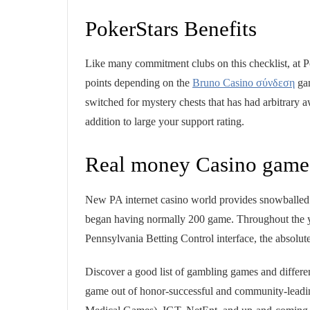
PokerStars Benefits
Like many commitment clubs on this checklist, at Po
points depending on the
Bruno Casino σύνδεση
gam
switched for mystery chests that has had arbitrary 
addition to large your support rating.
Real money Casino games
New PA internet casino world provides snowballed on
began having normally 200 game. Throughout the y
Pennsylvania Betting Control interface, the abso
Discover a good list of gambling games and differen
game out of honor-successful and community-leading