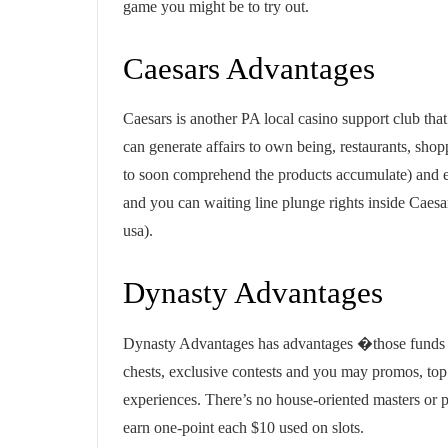
game you might be to try out.
Caesars Advantages
Caesars is another PA local casino support club tha
can generate affairs to own being, restaurants, shop
to soon comprehend the products accumulate) and em
and you can waiting line plunge rights inside Caesa
usa).
Dynasty Advantages
Dynasty Advantages has advantages �those funds ar
chests, exclusive contests and you may promos, top 
experiences. There’s no house-oriented masters or pr
earn one-point each $10 used on slots.