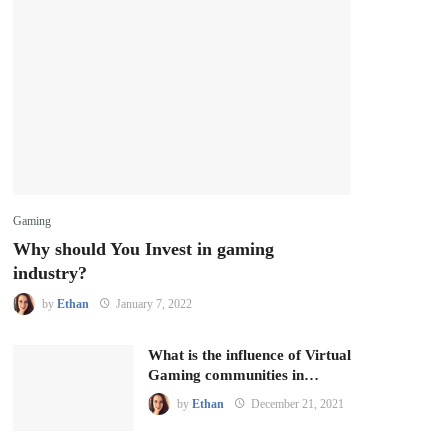
Gaming
Why should You Invest in gaming
industry?
by
Ethan
January 7, 2022
What is the influence of Virtual
Gaming communities in…
by
Ethan
December 21, 2021