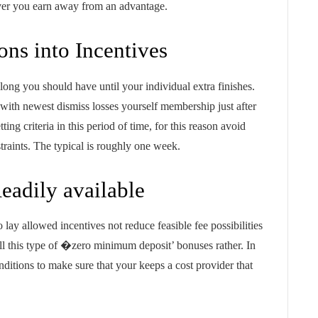
ever you earn away from an advantage.
ons into Incentives
g you should have until your individual extra finishes.
 with newest dismiss losses yourself membership just after
ting criteria in this period of time, for this reason avoid
traints. The typical is roughly one week.
eadily available
lay allowed incentives not reduce feasible fee possibilities
all this type of �zero minimum deposit’ bonuses rather. In
ditions to make sure that your keeps a cost provider that