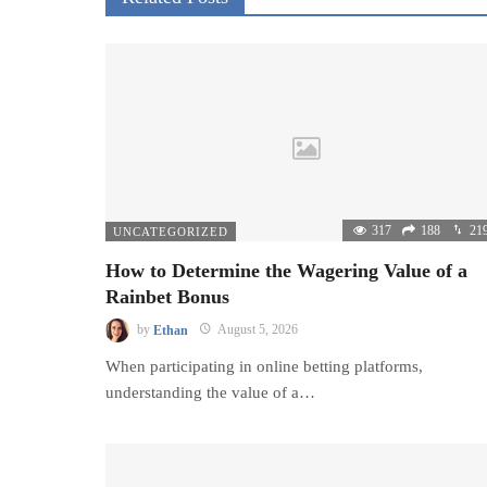
317
188
21
UNCATEGORIZED
How to Determine the Wagering Value of a
Rainbet Bonus
by
Ethan
August 5, 2026
When participating in online betting platforms,
understanding the value of a…