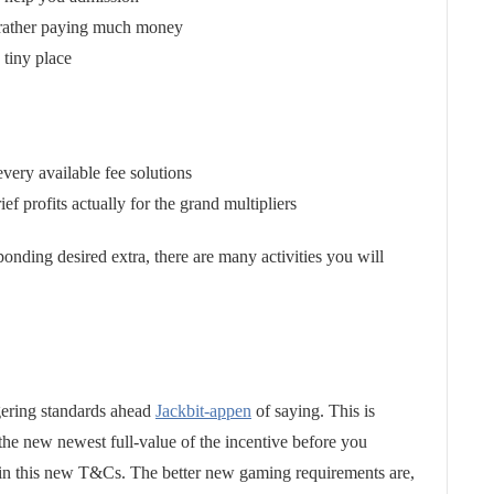
 rather paying much money
 tiny place
every available fee solutions
ef profits actually for the grand multipliers
ponding desired extra, there are many activities you will
gering standards ahead
Jackbit-appen
of saying. This is
 the new newest full-value of the incentive before you
d in this new T&Cs. The better new gaming requirements are,