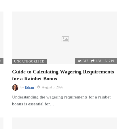
9
317
188
219
UNCATEGORIZED
Guide to Calculating Wagering Requirements
for a Rainbet Bonus
by
Ethan
August 5, 2026
Understanding the wagering requirements for a rainbet
bonus is essential for…