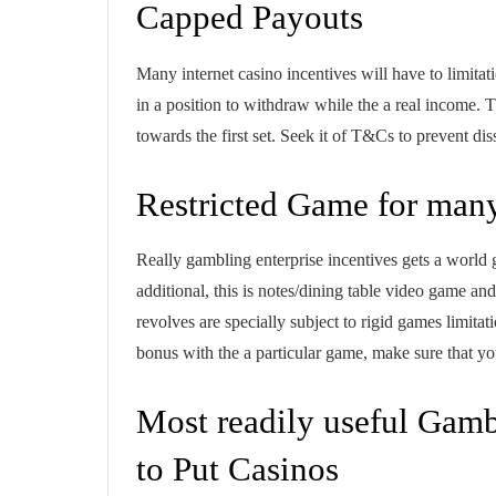
Capped Payouts
Many internet casino incentives will have to limit
in a position to withdraw while the a real income. 
towards the first set. Seek it of T&Cs to prevent di
Restricted Game for man
Really gambling enterprise incentives gets a worl
additional, this is notes/dining table video game an
revolves are specially subject to rigid games limita
bonus with the a particular game, make sure that 
Most readily useful Gamb
to Put Casinos