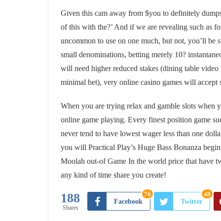
Given this cam away from $you to definitely dumps
of this with the?’ And if we are revealing such as fo
uncommon to use on one much, but not, you’ll be su
small denominations, betting merely 10? instantan
will need higher reduced stakes (dining table vide
minimal bet), very online casino games will accept
When you are trying relax and gamble slots when you
online game playing. Every finest position game suc
never tend to have lowest wager less than one dollar
you will Practical Play’s Huge Bass Bonanza begin
Moolah out-of Game In the world price that have twe
any kind of time share you create!
76
48
188
Facebook
Twitter
Shares