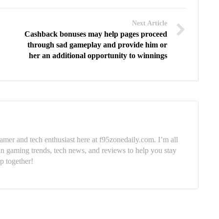
Next Article
Cashback bonuses may help pages proceed
through sad gameplay and provide him or
her an additional opportunity to winnings
mer and tech enthusiast here at f95zonedaily.com. I’m all
in gaming trends, tech news, and reviews to help you stay
p together!