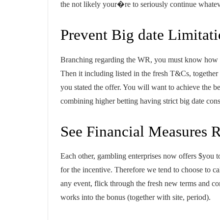
the not likely your�re to seriously continue what
Prevent Big date Limitati
Branching regarding the WR, you must know how lon
Then it including listed in the fresh T&Cs, together
you stated the offer. You will want to achieve the bet
combining higher betting having strict big date cons
See Financial Measures R
Each other, gambling enterprises now offers $you to 
for the incentive. Therefore we tend to choose to c
any event, flick through the fresh new terms and con
works into the bonus (together with site, period).