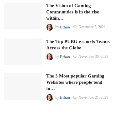
The Vision of Gaming
Communities is in the rise
within…
by
Ethan
December 7, 2021
The Top PUBG e-sports Teams
Across the Globe
by
Ethan
November 30, 2021
The 3 Most popular Gaming
Websites where people tend
to…
by
Ethan
November 21, 2021