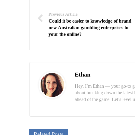
Previous Article
Could it be easier to knowledge of brand
new Australian gambling enterprises to
your the online?
Ethan
Hey, I’m Ethan — your go-to ga
about breaking down the latest 
ahead of the game. Let’s level u
Related Posts