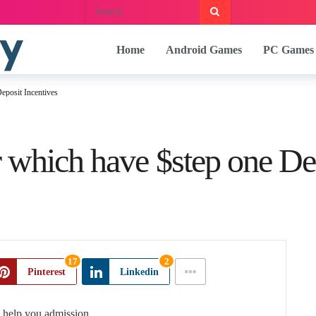
Home
Android Games
PC Games
eposit Incentives
r which have $step one De
17
2
Pinterest
Linkedin
 help you admission