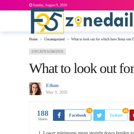
Sunday, August 9, 2026
Home
Uncategorized
What to look out for which have $step one D
UNCATEGORIZED
What to look out fo
Ethan
May 9, 2026
76
48
188
Facebook
Twitter
Shares
Lower minimums mean straight down burden to