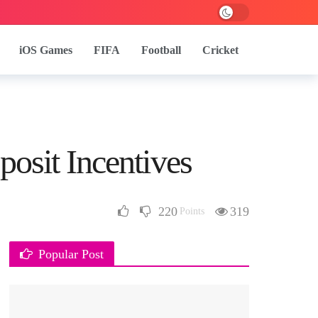
iOS Games
FIFA
Football
Cricket
posit Incentives
220
319
Points
Popular Post