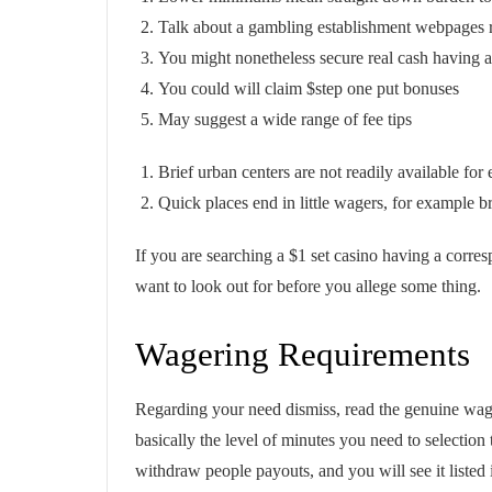
Talk about a gambling establishment webpages
You might nonetheless secure real cash having a
You could will claim $step one put bonuses
May suggest a wide range of fee tips
Brief urban centers are not readily available for 
Quick places end in little wagers, for example bri
If you are searching a $1 set casino having a corres
want to look out for before you allege some thing.
Wagering Requirements
Regarding your need dismiss, read the genuine wa
basically the level of minutes you need to selection
withdraw people payouts, and you will see it liste