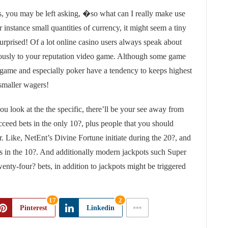
, you may be left asking, �so what can I really make use
r instance small quantities of currency, it might seem a tiny
rprised! Of a lot online casino users always speak about
eously to your reputation video game. Although some game
o game and especially poker have a tendency to keeps highest
 smaller wagers!
 look at the the specific, there’ll be your see away from
ceed bets in the only 10?, plus people that you should
. Like, NetEnt’s Divine Fortune initiate during the 20?, and
s in the 10?. And additionally modern jackpots such Super
nty-four? bets, in addition to jackpots might be triggered
17
2
Pinterest
Linkedin