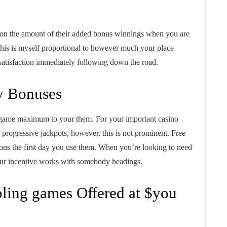
ation the amount of their added bonus winnings when you are
This is myself proportional to however much your place
ssatisfaction immediately following down the road.
y Bonuses
d game maximum to your them. For your important casino
d progressive jackpots, however, this is not prominent. Free
tions the first day you use them. When you’re looking to need
your incentive works with somebody headings.
ling games Offered at $you