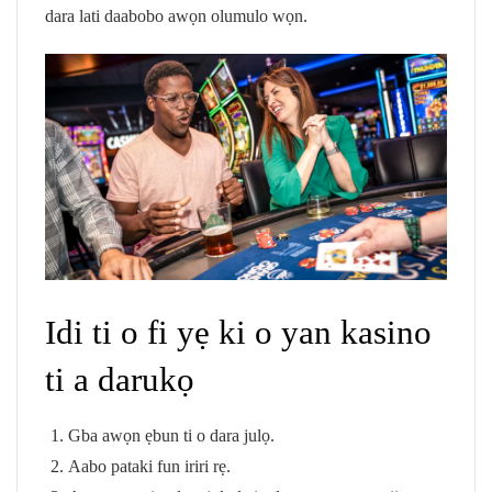
dara lati daabobo awọn olumulo wọn.
Idi ti o fi yẹ ki o yan kasino
ti a darukọ
Gba awọn ẹbun ti o dara julọ.
Aabo pataki fun iriri rẹ.