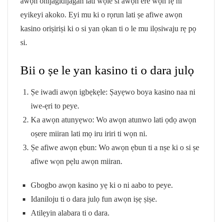
awọn onijagidijagan lati wọle si awọn ere wọn fẹ ni
eyikeyi akoko. Eyi mu ki o rọrun lati ṣe afiwe awọn
kasino oriṣiriṣi ki o si yan ọkan ti o le mu ilọsiwaju rẹ pọ
si.
Bii o ṣe le yan kasino ti o dara julọ
Ṣe iwadi awọn igbẹkẹle: Ṣayẹwo boya kasino naa ni
iwe-ẹri to peye.
Ka awọn atunyẹwo: Wo awọn atunwo lati ọdọ awọn
oṣere miiran lati mọ iru iriri ti wọn ni.
Ṣe afiwe awọn ẹbun: Wo awọn ẹbun ti a nṣe ki o si ṣe
afiwe wọn pẹlu awọn miiran.
Gbogbo awọn kasino yẹ ki o ni aabo to peye.
Idaniloju ti o dara julọ fun awọn iṣẹ ṣiṣe.
Atilẹyin alabara ti o dara.