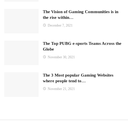
The Vision of Gaming Communities is in
the rise within…
December 7, 2021
The Top PUBG e-sports Teams Across the
Globe
November 30, 2021
The 3 Most popular Gaming Websites
where people tend to…
November 21, 2021