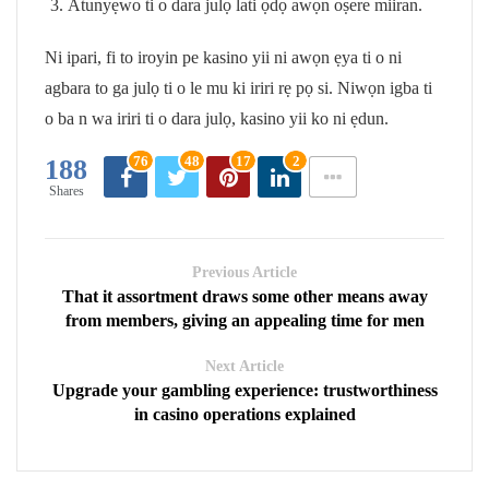
Atunyẹwo ti o dara julọ lati ọdọ awọn oṣere miiran.
Ni ipari, fi to iroyin pe kasino yii ni awọn ẹya ti o ni
agbara to ga julọ ti o le mu ki iriri rẹ pọ si. Niwọn igba ti
o ba n wa iriri ti o dara julọ, kasino yii ko ni ẹdun.
76
48
17
2
188
Shares
Previous Article
That it assortment draws some other means away
from members, giving an appealing time for men
Next Article
Upgrade your gambling experience: trustworthiness
in casino operations explained