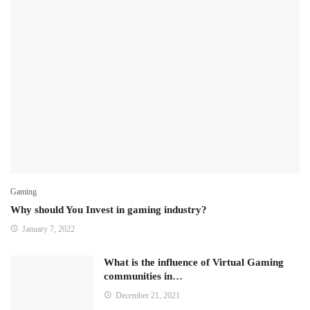
Gaming
Why should You Invest in gaming industry?
January 7, 2022
What is the influence of Virtual Gaming
communities in…
December 21, 2021