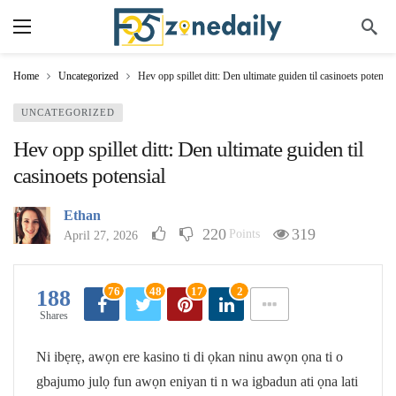
Home
Uncategorized
Hev opp spillet ditt: Den ultimate guiden til casinoets potensia
UNCATEGORIZED
Hev opp spillet ditt: Den ultimate guiden til
casinoets potensial
Ethan
220
319
Points
April 27, 2026
76
48
17
2
188
Shares
Ni ibẹrẹ, awọn ere kasino ti di ọkan ninu awọn ọna ti o
gbajumo julọ fun awọn eniyan ti n wa igbadun ati ọna lati