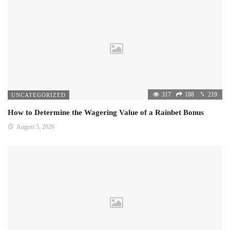
317
188
219
UNCATEGORIZED
How to Determine the Wagering Value of a Rainbet Bonus
August 5, 2026