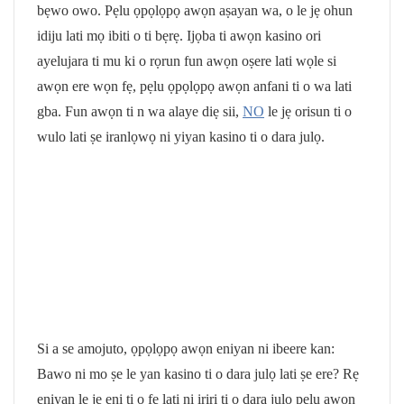
bẹwo owo. Pẹlu ọpọlọpọ awọn aṣayan wa, o le jẹ ohun
idiju lati mọ ibiti o ti bẹrẹ. Ijọba ti awọn kasino ori
ayelujara ti mu ki o rọrun fun awọn oṣere lati wọle si
awọn ere wọn fẹ, pẹlu ọpọlọpọ awọn anfani ti o wa lati
gba. Fun awọn ti n wa alaye diẹ sii,
NO
le jẹ orisun ti o
wulo lati ṣe iranlọwọ ni yiyan kasino ti o dara julọ.
Si a se amojuto, ọpọlọpọ awọn eniyan ni ibeere kan:
Bawo ni mo ṣe le yan kasino ti o dara julọ lati ṣe ere? Rẹ
eniyan le jẹ ẹni ti o fẹ lati ni iriri ti o dara julọ pẹlu awọn