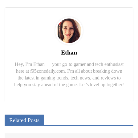
Ethan
Hey, I’m Ethan — your go-to gamer and tech enthusiast
here at f95zonedaily.com. I’m all about breaking down
the latest in gaming trends, tech news, and reviews to
help you stay ahead of the game. Let’s level up together!
Related Posts