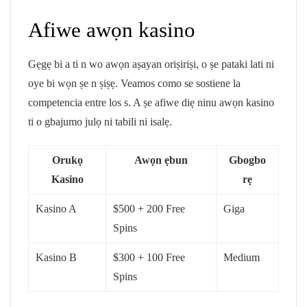
Afiwe awọn kasino
Gẹgẹ bi a ti n wo awọn aṣayan oriṣiriṣi, o ṣe pataki lati ni
oye bi wọn ṣe n ṣiṣẹ. Veamos como se sostiene la
competencia entre los s. A ṣe afiwe diẹ ninu awọn kasino
ti o gbajumo julọ ni tabili ni isalẹ.
Orukọ
Awọn ẹbun
Gbogbo
Kasino
rẹ
Kasino A
$500 + 200 Free
Giga
Spins
Kasino B
$300 + 100 Free
Medium
Spins