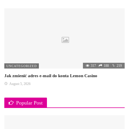
317
188
219
UNCATEGORIZED
Jak zmienić adres e-mail do konta Lemon Casino
August 5, 2026
Popular Post