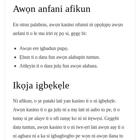
Awọn anfani afikun
En otras palabras, awọn kasino nfunni ni ọpọlọpọ awọn
anfani ti o le mu iriri rẹ pọ si, gẹgẹ bi:
Awọn ere igbadun pupọ.
Ẹbun ti o dara fun awọn alabapin tuntun.
Atilẹyin ti o dara julọ fun awọn alabara.
Ikọja igbẹkẹle
Ni afikun, o ṣe pataki lati yan kasino ti o ni igbẹkẹle.
Awọn kasino ti o ga julọ ni a mọ lati ni aabo to pe, ti o
tumọ si pe alaye ti o nfi ranṣẹ ko ni ni irẹwẹsi. Gẹgẹbi
data tuntun, awọn kasino ti o ni iwe-ẹri lati awọn aṣẹ ti o
ni agbara ni a ka si igbagbogbo pe wọn ni awọn ilana to