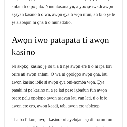
anfani ti o pọ julọ. Ninu itọsọna yii, a yoo ṣe iwadi awọn
aṣayan kasino ti o wa, awọn ẹya ti wọn nfun, ati bi o ṣe le
ṣe alabapin ni ọna ti o munadoko.
Awọn iwo patapata ti awọn
kasino
Ni akọkọ, kasino jẹ ibi ti a ti nṣe awọn ere ti o ni ipa lori
orire ati awọn anfani. O wa ni ọpọlọpọ awọn ọna, lati
awọn kasino ibile si awọn ẹya oni-nọmba wọn. Ẹya
pataki ni pe kasino ni a ṣe lati pese igbadun fun awọn
oṣere pẹlu ọpọlọpọ awọn aṣayan lati yan lati, ti o le jẹ
awọn ere ẹrọ, awọn kaadi, tabi awọn ere tabletop.
Ti a ba fi kun, awọn kasino ori ayelujara sọ di irọrun fun