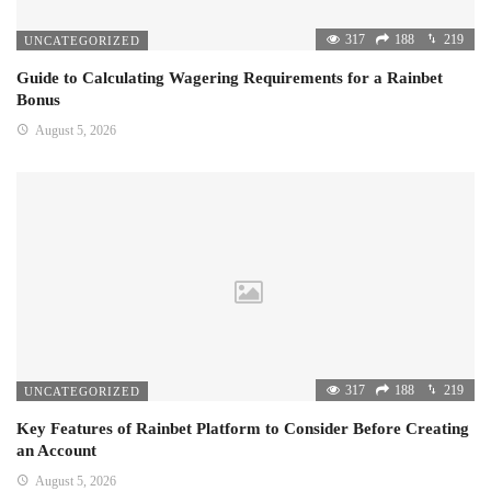
317
188
219
UNCATEGORIZED
Guide to Calculating Wagering Requirements for a Rainbet
Bonus
August 5, 2026
317
188
219
UNCATEGORIZED
Key Features of Rainbet Platform to Consider Before Creating
an Account
August 5, 2026